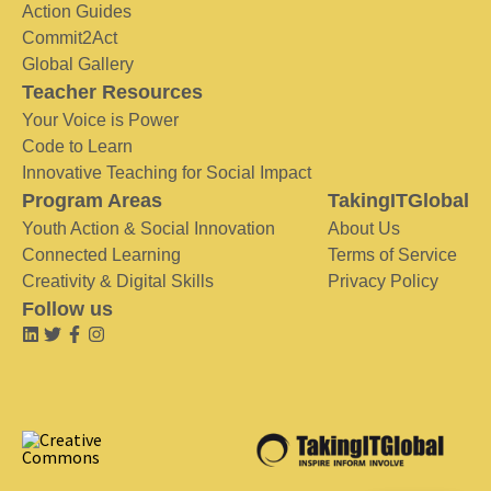
Action Guides
Commit2Act
Global Gallery
Teacher Resources
Your Voice is Power
Code to Learn
Innovative Teaching for Social Impact
Program Areas
TakingITGlobal
Youth Action & Social Innovation
About Us
Connected Learning
Terms of Service
Creativity & Digital Skills
Privacy Policy
Follow us