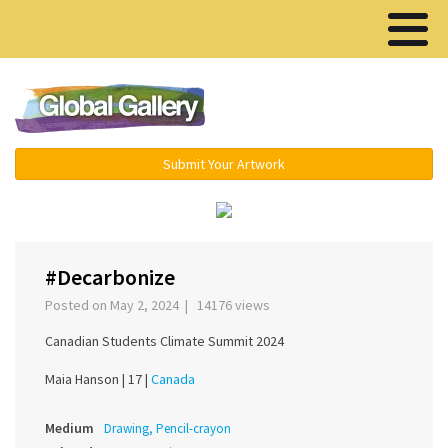
Menu ▾
Submit Your Artwork
‹
›
#Decarbonize
Posted on May 2, 2024 | 14176 views
Canadian Students Climate Summit 2024
Maia Hanson |
17 |
Canada
Medium
Drawing, Pencil-crayon