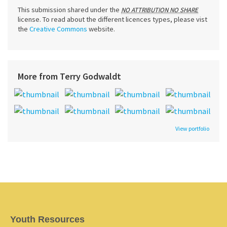
This submission shared under the
NO ATTRIBUTION NO SHARE
license. To read about the different licences types, please vist
the
Creative Commons
website.
More from Terry Godwaldt
View portfolio
Youth Resources