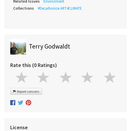
Related Issues
Environment
Collections
#Decarbonize ART4CLIMATE
Terry Godwaldt
Rate this (0 Ratings)
Report concern
License