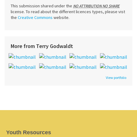
This submission shared under the
NO ATTRIBUTION NO SHARE
license. To read about the different licences types, please vist
the
Creative Commons
website.
More from Terry Godwaldt
View portfolio
Youth Resources