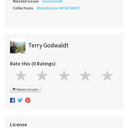
Related Issues
Environment
Collections
#Decarbonize ART4CLIMATE
Terry Godwaldt
Rate this (0 Ratings)
Report concern
License