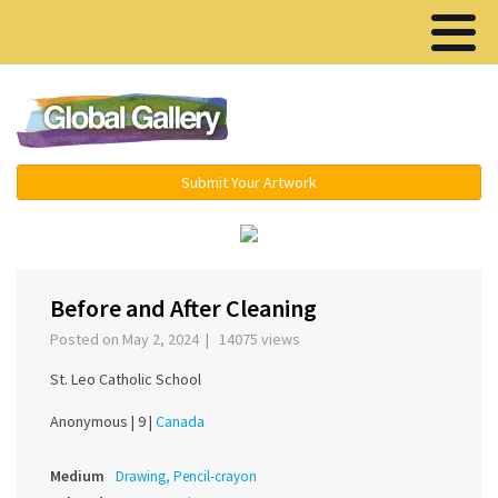
Menu ▾
Submit Your Artwork
‹
›
Before and After Cleaning
Posted on May 2, 2024 | 14075 views
St. Leo Catholic School
Anonymous |
9 |
Canada
Medium
Drawing, Pencil-crayon