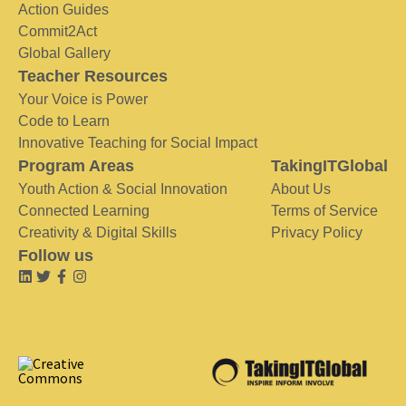
Action Guides
Commit2Act
Global Gallery
Teacher Resources
Your Voice is Power
Code to Learn
Innovative Teaching for Social Impact
Program Areas
TakingITGlobal
Youth Action & Social Innovation
About Us
Connected Learning
Terms of Service
Creativity & Digital Skills
Privacy Policy
Follow us