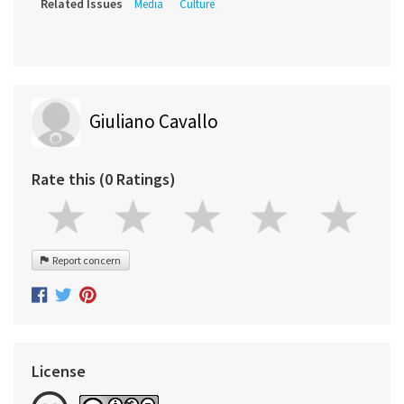
Related Issues
Media
Culture
Giuliano Cavallo
Rate this (0 Ratings)
Report concern
License