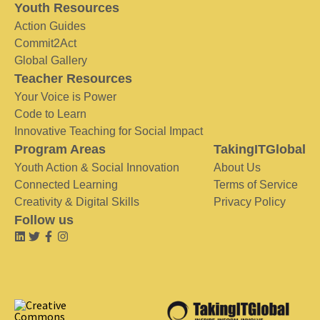
Youth Resources
Action Guides
Commit2Act
Global Gallery
Teacher Resources
Your Voice is Power
Code to Learn
Innovative Teaching for Social Impact
Program Areas
TakingITGlobal
Youth Action & Social Innovation
About Us
Connected Learning
Terms of Service
Creativity & Digital Skills
Privacy Policy
Follow us