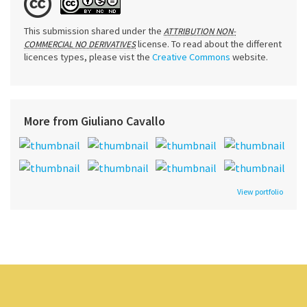
This submission shared under the
ATTRIBUTION NON-
license. To read about the different
COMMERCIAL NO DERIVATIVES
licences types, please vist the
Creative Commons
website.
More from Giuliano Cavallo
View portfolio