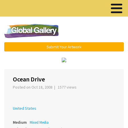
Menu ▾
Submit Your Artwork
‹
›
Ocean Drive
Posted on Oct 18, 2008 | 1577 views
United States
Medium
Mixed Media