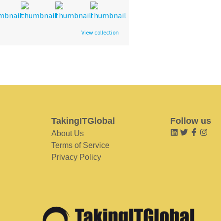
View collection
TakingITGlobal
Follow us
About Us
Terms of Service
Privacy Policy