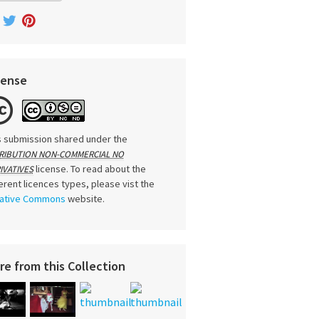
cense
s submission shared under the
RIBUTION NON-COMMERCIAL NO
license. To read about the
IVATIVES
ferent licences types, please vist the
ative Commons
website.
re from this Collection