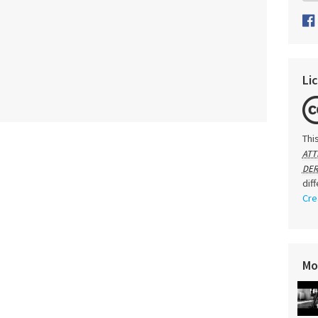
Li
Thi
ATT
DER
dif
Cre
Mo