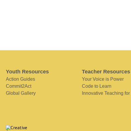
Youth Resources
Teacher Resources
Action Guides
Your Voice is Power
Commit2Act
Code to Learn
Global Gallery
Innovative Teaching for