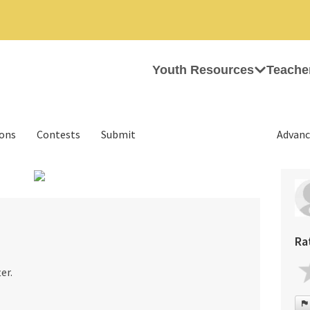
Youth Resources
Teache
ions
Contests
Submit
Advanc
›
Ra
er.