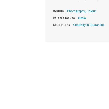
Medium
Photography, Colour
Related Issues
Media
Collections
Creativity in Quarantine