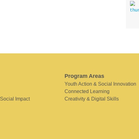
Program Areas
Youth Action & Social Innovation
Connected Learning
 Social Impact
Creativity & Digital Skills