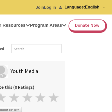
Language:
Join
Log in
Donate Now
r Resources
Program Areas
ed
Youth Media
te this (0 Ratings)
Report concern