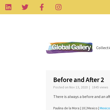
Collect
‹
Before and After 2
Posted on Nov 13, 2020 | 1845 views
There is always a before and an aft
Paulina de la Mora |
18 |
Mexico |
Mexico