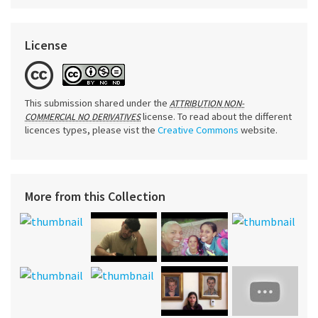
License
This submission shared under the
ATTRIBUTION NON-
license. To read about the different
COMMERCIAL NO DERIVATIVES
licences types, please vist the
Creative Commons
website.
More from this Collection