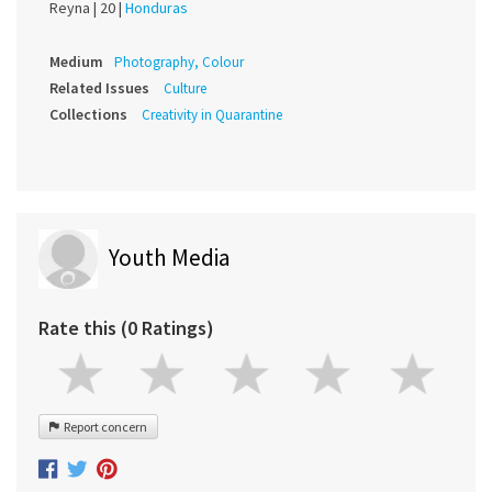
Reyna |
20 |
Honduras
Medium
Photography, Colour
Related Issues
Culture
Collections
Creativity in Quarantine
Youth Media
Rate this (0 Ratings)
Report concern