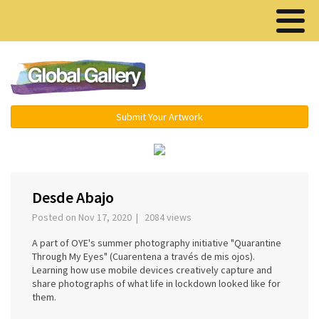
Menu ▾
Submit Your Artwork
‹
›
Desde Abajo
Posted on Nov 17, 2020 | 2084 views
A part of OYE's summer photography initiative "Quarantine
Through My Eyes" (Cuarentena a través de mis ojos).
Learning how use mobile devices creatively capture and
share photographs of what life in lockdown looked like for
them.