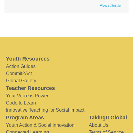
View collection
Youth Resources
Action Guides
Commit2Act
Global Gallery
Teacher Resources
Your Voice is Power
Code to Learn
Innovative Teaching for Social Impact
Program Areas
TakingITGlobal
Youth Action & Social Innovation
About Us
Connected Learning
Terms of Service