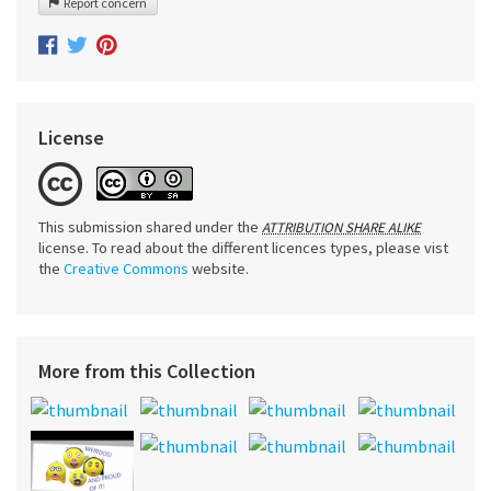
Report concern
License
This submission shared under the
ATTRIBUTION SHARE ALIKE
license. To read about the different licences types, please vist
the
Creative Commons
website.
More from this Collection