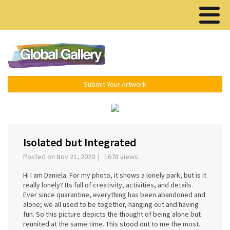
Menu ▾
Submit Your Artwork
‹
›
Isolated but Integrated
Posted on Nov 21, 2020 | 1678 views
Hi I am Daniela. For my photo, it shows a lonely park, but is it
really lonely? Its full of creativity, activities, and details.
Ever since quarantine, everything has been abandoned and
alone; we all used to be together, hanging out and having
fun. So this picture depicts the thought of being alone but
reunited at the same time. This stood out to me the most.