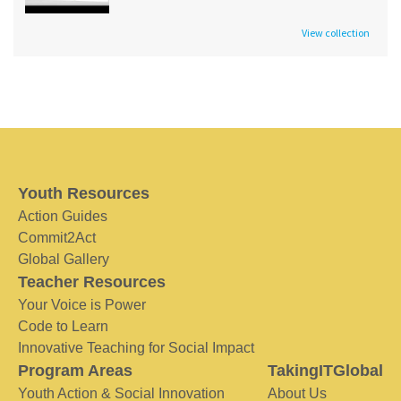
View collection
Youth Resources
Action Guides
Commit2Act
Global Gallery
Teacher Resources
Your Voice is Power
Code to Learn
Innovative Teaching for Social Impact
Program Areas
TakingITGlobal
Youth Action & Social Innovation
About Us