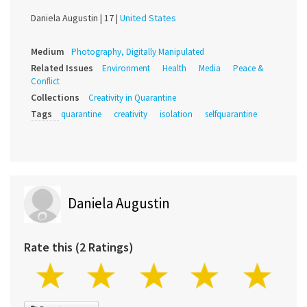
Daniela Augustin |
17 |
United States
Medium
Photography, Digitally Manipulated
Related Issues
Environment
Health
Media
Peace &
Conflict
Collections
Creativity in Quarantine
Tags
quarantine
creativity
isolation
selfquarantine
Daniela Augustin
Rate this (2 Ratings)