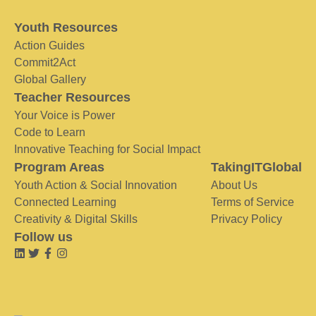
Youth Resources
Action Guides
Commit2Act
Global Gallery
Teacher Resources
Your Voice is Power
Code to Learn
Innovative Teaching for Social Impact
Program Areas
TakingITGlobal
Youth Action & Social Innovation
About Us
Connected Learning
Terms of Service
Creativity & Digital Skills
Privacy Policy
Follow us