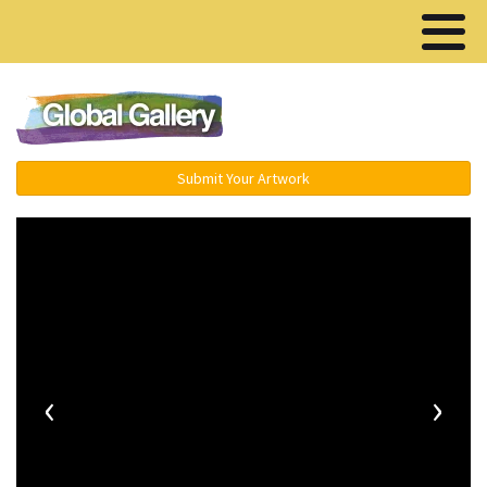
Menu ▾
Submit Your Artwork
‹
›