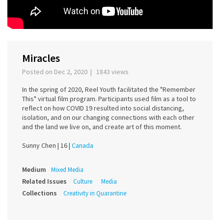
Miracles
Posted on Dec 2, 2020 | 1843 views
In the spring of 2020, Reel Youth facilitated the "Remember
This" virtual film program. Participants used film as a tool to
reflect on how COVID 19 resulted into social distancing,
isolation, and on our changing connections with each other
and the land we live on, and create art of this moment.
Sunny Chen |
16 |
Canada
Medium
Mixed Media
Related Issues
Culture
Media
Collections
Creativity in Quarantine