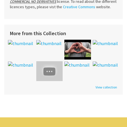
license. To read about the different
COMMERCIAL NO DERIVATIVES
licences types, please vist the
Creative Commons
website.
More from this Collection
View collection