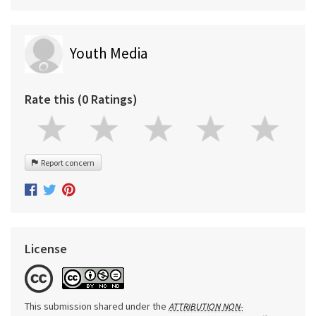
Youth Media
Rate this (0 Ratings)
Report concern
License
This submission shared under the
ATTRIBUTION NON-