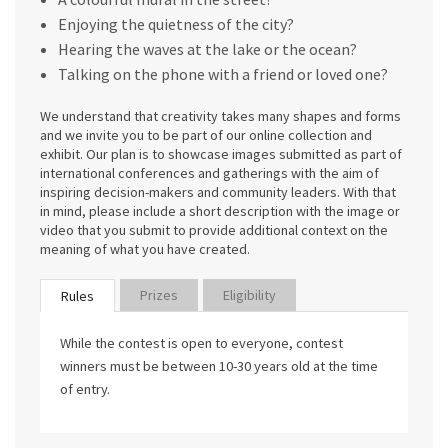
Enjoying the quietness of the city?
Hearing the waves at the lake or the ocean?
Talking on the phone with a friend or loved one?
We understand that creativity takes many shapes and forms
and we invite you to be part of our online collection and
exhibit. Our plan is to showcase images submitted as part of
international conferences and gatherings with the aim of
inspiring decision-makers and community leaders. With that
in mind, please include a short description with the image or
video that you submit to provide additional context on the
meaning of what you have created.
Prizes
Eligibility
Rules
While the contest is open to everyone, contest
winners must be between 10-30 years old at the time
of entry.