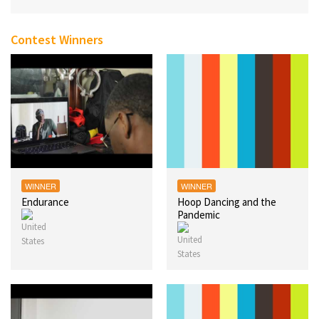
Contest Winners
WINNER
WINNER
Endurance
Hoop Dancing and the
Pandemic