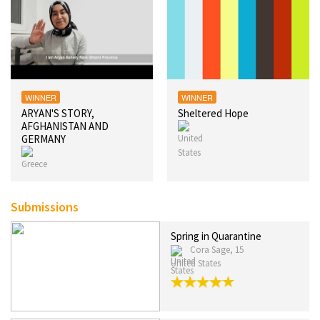
WINNER
WINNER
ARYAN'S STORY,
Sheltered Hope
AFGHANISTAN AND
GERMANY
Submissions
Spring in Quarantine
Cora Sage, 15
United States