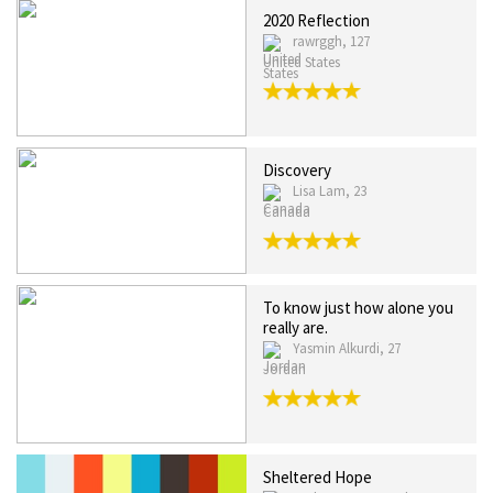
2020 Reflection
rawrggh, 127
United States
Discovery
Lisa Lam, 23
Canada
To know just how alone you
really are.
Yasmin Alkurdi, 27
Jordan
Sheltered Hope