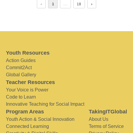
«
1
…
18
»
Youth Resources
Action Guides
Commit2Act
Global Gallery
Teacher Resources
Your Voice is Power
Code to Learn
Innovative Teaching for Social Impact
Program Areas
TakingITGlobal
Youth Action & Social Innovation
About Us
Connected Learning
Terms of Service