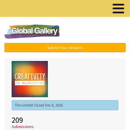
Menu ▾
Submit Your Artwork
The contest closed Dec 6, 2020.
209
Submissions