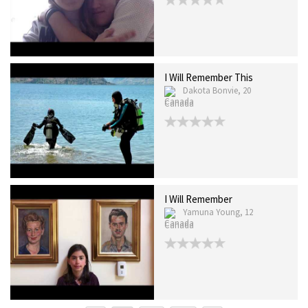
I Will Remember This
Dakota Bonvie, 20
Canada
I Will Remember
Yamuna Young, 12
Canada