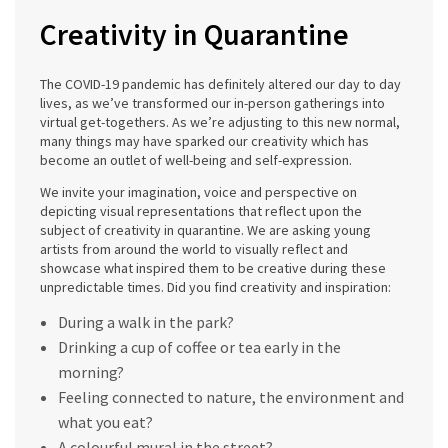
Creativity in Quarantine
The COVID-19 pandemic has definitely altered our day to day
lives, as we’ve transformed our in-person gatherings into
virtual get-togethers. As we’re adjusting to this new normal,
many things may have sparked our creativity which has
become an outlet of well-being and self-expression.
We invite your imagination, voice and perspective on
depicting visual representations that reflect upon the
subject of creativity in quarantine. We are asking young
artists from around the world to visually reflect and
showcase what inspired them to be creative during these
unpredictable times. Did you find creativity and inspiration:
During a walk in the park?
Drinking a cup of coffee or tea early in the
morning?
Feeling connected to nature, the environment and
what you eat?
A colourful mural in the street?