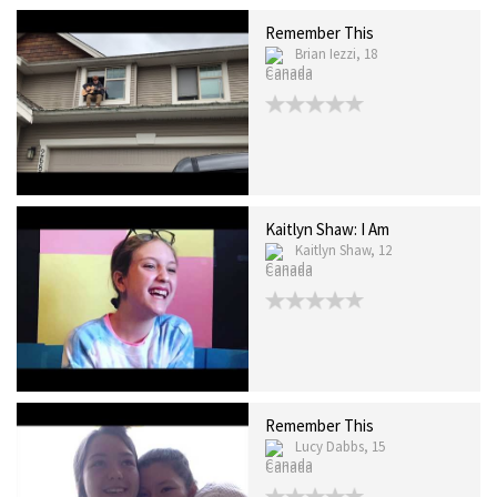
Remember This
Brian Iezzi, 18
Canada
Kaitlyn Shaw: I Am
Kaitlyn Shaw, 12
Canada
Remember This
Lucy Dabbs, 15
Canada