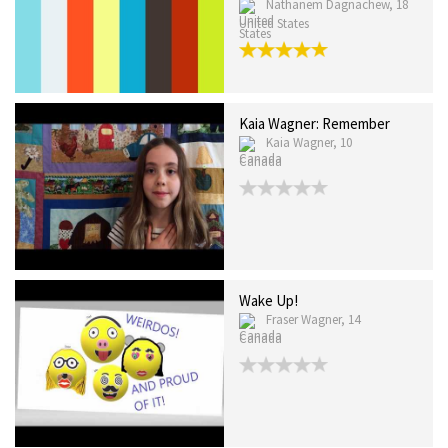
Nathanem Dagnachew, 18
United States
Kaia Wagner: Remember
Kaia Wagner, 10
Canada
Wake Up!
Fraser Wagner, 14
Canada