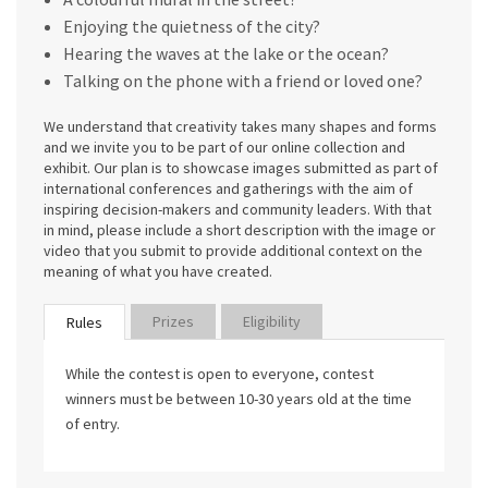
Enjoying the quietness of the city?
Hearing the waves at the lake or the ocean?
Talking on the phone with a friend or loved one?
We understand that creativity takes many shapes and forms
and we invite you to be part of our online collection and
exhibit. Our plan is to showcase images submitted as part of
international conferences and gatherings with the aim of
inspiring decision-makers and community leaders. With that
in mind, please include a short description with the image or
video that you submit to provide additional context on the
meaning of what you have created.
Prizes
Eligibility
Rules
While the contest is open to everyone, contest
winners must be between 10-30 years old at the time
of entry.