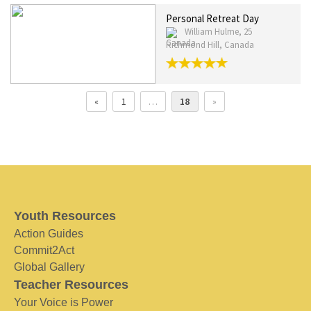
Personal Retreat Day
William Hulme, 25
Richmond Hill, Canada
«
1
…
18
»
Youth Resources
Action Guides
Commit2Act
Global Gallery
Teacher Resources
Your Voice is Power