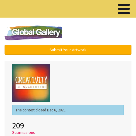
Menu ▾
Submit Your Artwork
The contest closed Dec 6, 2020.
209
Submissions