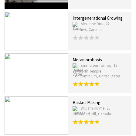
Intergenerational Growing
Alexanne Dick, 27
Smithers, Canada
Metamorphosis
Emmersen Tormey, 17
214 North Temple
Condominium, United States
Basket Making
William Hulme, 25
Richmond Hill, Canada