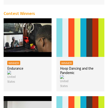
Contest Winners
WINNER
WINNER
Endurance
Hoop Dancing and the
Pandemic