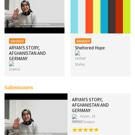
WINNER
WINNER
ARYAN'S STORY,
Sheltered Hope
AFGHANISTAN AND
GERMANY
Submissions
ARYAN'S STORY,
AFGHANISTAN AND
GERMANY
Aryan, 16
Athen, Greece