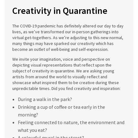
Creativity in Quarantine
The COVID-19 pandemic has definitely altered our day to day
lives, as we’ve transformed our in-person gatherings into
virtual get-togethers. As we’re adjusting to this new normal,
many things may have sparked our creativity which has
become an outlet of well-being and self-expression.
We invite your imagination, voice and perspective on
depicting visual representations that reflect upon the
subject of creativity in quarantine. We are asking young
artists from around the world to visually reflect and
showcase what inspired them to be creative during these
unpredictable times. Did you find creativity and inspiration:
During a walk in the park?
Drinking a cup of coffee or tea early in the
morning?
Feeling connected to nature, the environment and
what you eat?
A colourful mural in the street?