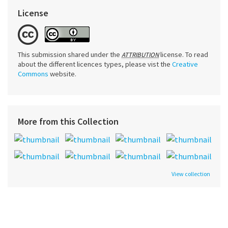
License
This submission shared under the
license. To read
ATTRIBUTION
about the different licences types, please vist the
Creative
Commons
website.
More from this Collection
View collection