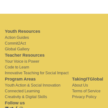
Youth Resources
Action Guides
Commit2Act
Global Gallery
Teacher Resources
Your Voice is Power
Code to Learn
Innovative Teaching for Social Impact
Program Areas
TakingITGlobal
Youth Action & Social Innovation
About Us
Connected Learning
Terms of Service
Creativity & Digital Skills
Privacy Policy
Follow us