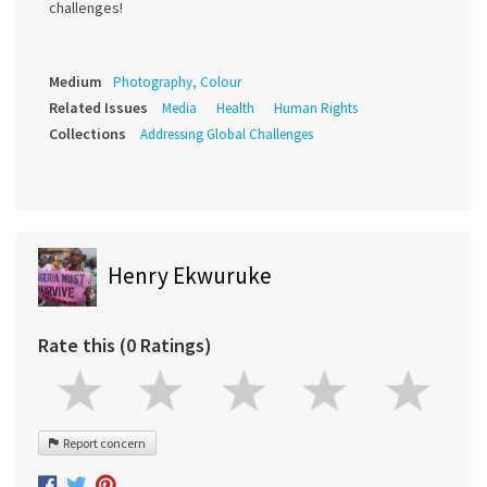
challenges!
Medium
Photography, Colour
Related Issues
Media
Health
Human Rights
Collections
Addressing Global Challenges
Henry Ekwuruke
Rate this (0 Ratings)
Report concern