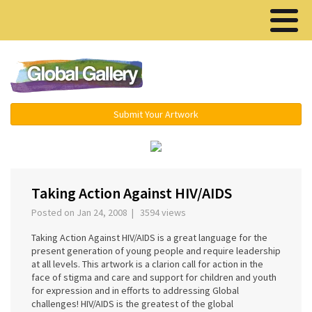
Menu ▾
Submit Your Artwork
›
Taking Action Against HIV/AIDS
Posted on Jan 24, 2008 | 3594 views
Taking Action Against HIV/AIDS is a great language for the
present generation of young people and require leadership
at all levels. This artwork is a clarion call for action in the
face of stigma and care and support for children and youth
for expression and in efforts to addressing Global
challenges! HIV/AIDS is the greatest of the global