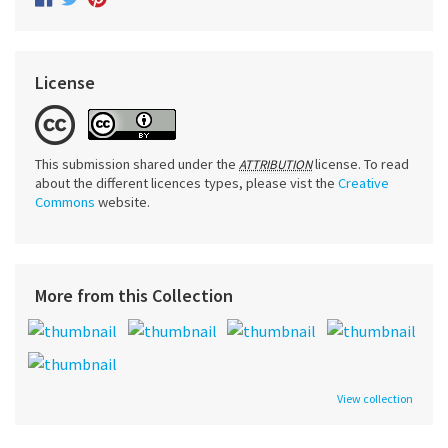
License
This submission shared under the
license. To read
ATTRIBUTION
about the different licences types, please vist the
Creative
Commons
website.
More from this Collection
View collection