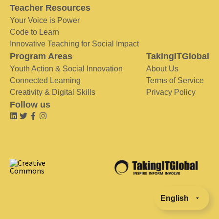
Teacher Resources
Your Voice is Power
Code to Learn
Innovative Teaching for Social Impact
Program Areas
TakingITGlobal
Youth Action & Social Innovation
About Us
Connected Learning
Terms of Service
Creativity & Digital Skills
Privacy Policy
Follow us