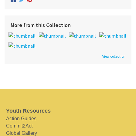
More from this Collection
View collection
Youth Resources
Action Guides
Commit2Act
Global Gallery