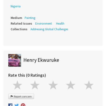
Nigeria
Medium
Painting
Related Issues
Environment
Health
Collections
Addressing Global Challenges
Henry Ekwuruke
Rate this (0 Ratings)
Report concern