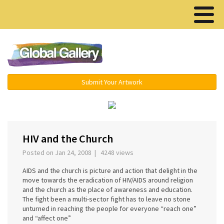
Menu ▾
Submit Your Artwork
‹
›
HIV and the Church
Posted on Jan 24, 2008 | 4248 views
AIDS and the church is picture and action that delight in the
move towards the eradication of HIV/AIDS around religion
and the church as the place of awareness and education.
The fight been a multi-sector fight has to leave no stone
unturned in reaching the people for everyone “reach one”
and “affect one”