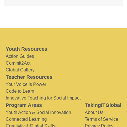
Youth Resources
Action Guides
Commit2Act
Global Gallery
Teacher Resources
Your Voice is Power
Code to Learn
Innovative Teaching for Social Impact
Program Areas
TakingITGlobal
Youth Action & Social Innovation
About Us
Connected Learning
Terms of Service
Creativity & Digital Skills
Privacy Policy