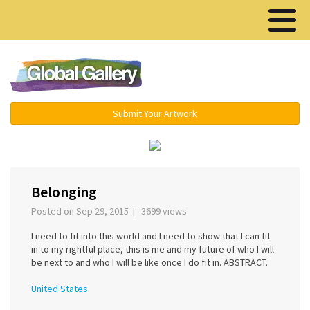
Menu ▾
Submit Your Artwork
‹
›
Belonging
Posted on Sep 29, 2015 | 3699 views
I need to fit into this world and I need to show that I can fit
in to my rightful place, this is me and my future of who I will
be next to and who I will be like once I do fit in. ABSTRACT.
United States