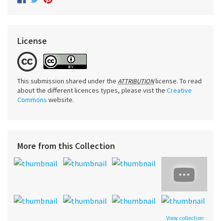
License
This submission shared under the
license. To read
ATTRIBUTION
about the different licences types, please vist the
Creative
Commons
website.
More from this Collection
View collection