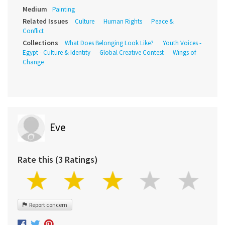
Medium
Painting
Related Issues
Culture
Human Rights
Peace &
Conflict
Collections
What Does Belonging Look Like?
Youth Voices -
Egypt - Culture & Identity
Global Creative Contest
Wings of
Change
Eve
Rate this (3 Ratings)
Report concern