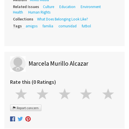
Related Issues
Culture
Education
Environment
Health
Human Rights
Collections
What Does Belonging Look Like?
Tags
amigos
familia
comunidad
futbol
Marcela Murillo Alcazar
Rate this (0 Ratings)
Report concern