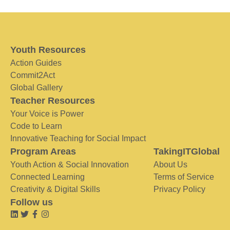
Youth Resources
Action Guides
Commit2Act
Global Gallery
Teacher Resources
Your Voice is Power
Code to Learn
Innovative Teaching for Social Impact
Program Areas
TakingITGlobal
Youth Action & Social Innovation
About Us
Connected Learning
Terms of Service
Creativity & Digital Skills
Privacy Policy
Follow us