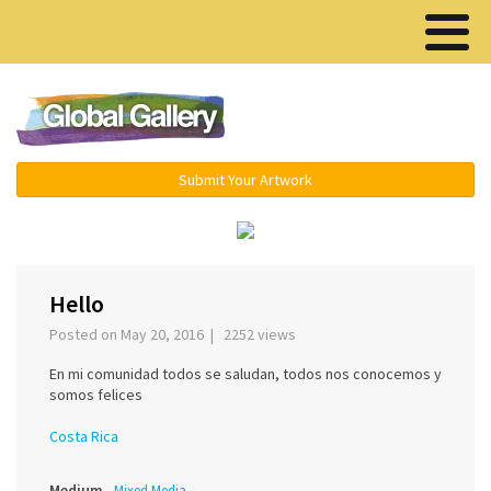
Menu ▾
Submit Your Artwork
‹
›
Hello
Posted on May 20, 2016 | 2252 views
En mi comunidad todos se saludan, todos nos conocemos y
somos felices
Costa Rica
Medium
Mixed Media