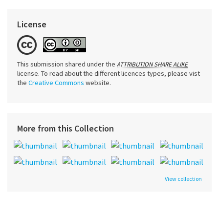
License
This submission shared under the
ATTRIBUTION SHARE ALIKE
license. To read about the different licences types, please vist
the
Creative Commons
website.
More from this Collection
View collection