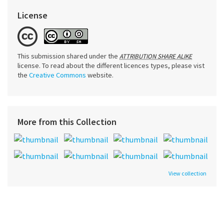
License
This submission shared under the
ATTRIBUTION SHARE ALIKE
license. To read about the different licences types, please vist
the
Creative Commons
website.
More from this Collection
View collection