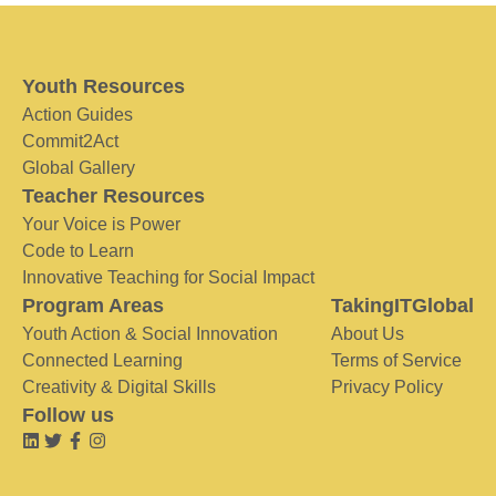
Youth Resources
Action Guides
Commit2Act
Global Gallery
Teacher Resources
Your Voice is Power
Code to Learn
Innovative Teaching for Social Impact
Program Areas
TakingITGlobal
Youth Action & Social Innovation
About Us
Connected Learning
Terms of Service
Creativity & Digital Skills
Privacy Policy
Follow us