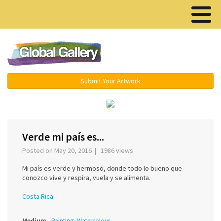
Menu ▾
Submit Your Artwork
‹
›
Verde mi país es...
Posted on May 20, 2016 | 1986 views
Mi país es verde y hermoso, donde todo lo bueno que
conozco vive y respira, vuela y se alimenta.
Costa Rica
Medium
Painting, Watercolour