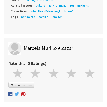
Related Issues
Culture
Environment
Human Rights
Collections
What Does Belonging Look Like?
Tags
naturaleza
familia
amigos
Marcela Murillo Alcazar
Rate this (0 Ratings)
Report concern