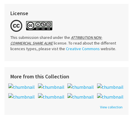
License
This submission shared under the
ATTRIBUTION NON-
license. To read about the different
COMMERCIAL SHARE ALIKE
licences types, please vist the
Creative Commons
website.
More from this Collection
View collection