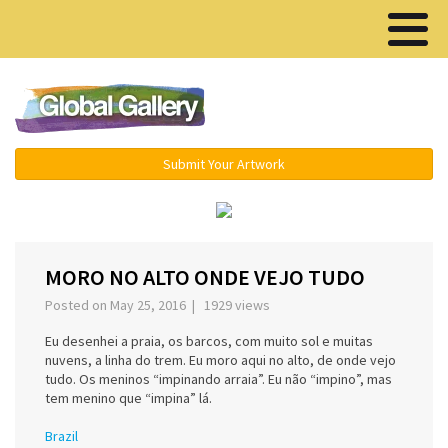
Menu ▾
Submit Your Artwork
‹
›
MORO NO ALTO ONDE VEJO TUDO
Posted on May 25, 2016 | 1929 views
Eu desenhei a praia, os barcos, com muito sol e muitas
nuvens, a linha do trem. Eu moro aqui no alto, de onde vejo
tudo. Os meninos “impinando arraia”. Eu não “impino”, mas
tem menino que “impina” lá.
Brazil