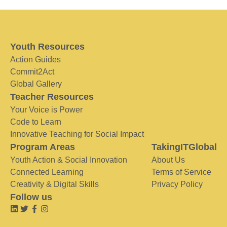
Youth Resources
Action Guides
Commit2Act
Global Gallery
Teacher Resources
Your Voice is Power
Code to Learn
Innovative Teaching for Social Impact
Program Areas
TakingITGlobal
Youth Action & Social Innovation
About Us
Connected Learning
Terms of Service
Creativity & Digital Skills
Privacy Policy
Follow us