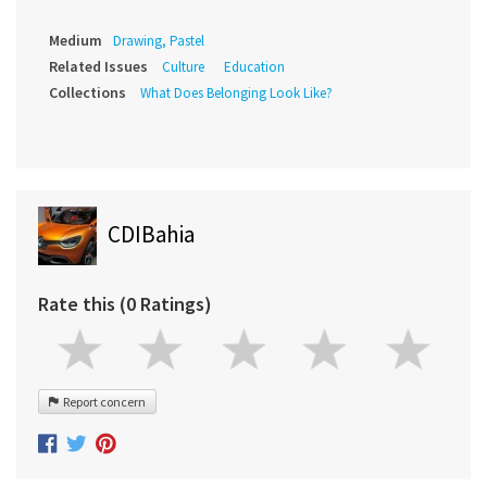
Medium
Drawing, Pastel
Related Issues
Culture
Education
Collections
What Does Belonging Look Like?
CDIBahia
Rate this (0 Ratings)
Report concern