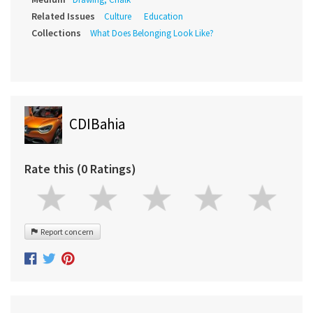
Related Issues
Culture
Education
Collections
What Does Belonging Look Like?
CDIBahia
Rate this (0 Ratings)
Report concern