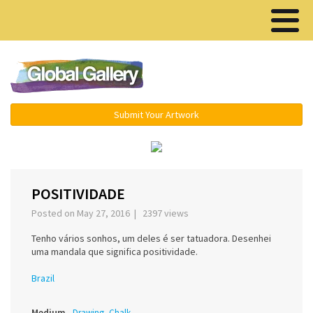
Menu ▾
Submit Your Artwork
‹
›
POSITIVIDADE
Posted on May 27, 2016 | 2397 views
Tenho vários sonhos, um deles é ser tatuadora. Desenhei
uma mandala que significa positividade.
Brazil
Medium
Drawing, Chalk