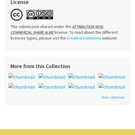
License
This submission shared under the
ATTRIBUTION NON-
license. To read about the different
COMMERCIAL SHARE ALIKE
licences types, please vist the
Creative Commons
website.
More from this Collection
View collection