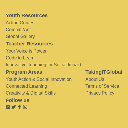
Youth Resources
Action Guides
Commit2Act
Global Gallery
Teacher Resources
Your Voice is Power
Code to Learn
Innovative Teaching for Social Impact
Program Areas
TakingITGlobal
Youth Action & Social Innovation
About Us
Connected Learning
Terms of Service
Creativity & Digital Skills
Privacy Policy
Follow us