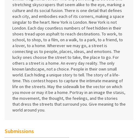
stretching skyscrapers that seem alike to the eye, marking a
culture and its social fusion. There is one detail that defines
each city, and embodies each of its corners, making a space
singular to the heart. New York is London. New York is not
London. Each day countless numbers of feet hidden in their
shoes tread upon asphalt to reach destinations. To work, to
school, to shop, to a film, on a walk, to a park, to a friend, to
a lover, to a home. Wherever we may go, a street is
connecting us to people, places, ideas, and emotions. The
lucky ones choose the street to take, the place to go. For
others a street is a home. An every day reality. The only
known landscape, not a choice. People in their own small
world. Each hiding a unique story to tell. The story of a life-
time. This contest hopes to capture the intimate meaning of
life on the streets. May the sidewalk be the vector on which
you move or may it be a home. Portray in an image the stasis,
the movement, the thought, the feelings, and the stories
that dress the streets that surround you. Give meaning to the
world around you.
Submissions