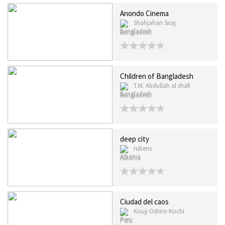
Anondo Cinema
Shahjahan Siraj
Bangladesh
Children of Bangladesh
T.M. Abdullah al shafi
Bangladesh
deep city
rubens
Albania
Ciudad del caos
Kouji Oshiro Kochi
Peru