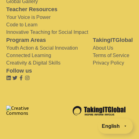
Global Gallery
Teacher Resources
Your Voice is Power
Code to Learn
Innovative Teaching for Social Impact
Program Areas
TakingITGlobal
Youth Action & Social Innovation
About Us
Connected Learning
Terms of Service
Creativity & Digital Skills
Privacy Policy
Follow us