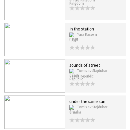
United Kingdom
In the station
Yara Kassem
Egypt
sounds of street
Tomislav Stajduhar
Czech Republic
under the same sun
Tomislav Stajduhar
Croatia