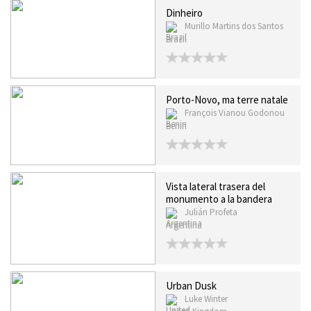
Dinheiro
Murillo Martins dos Santos
Brazil
Porto-Novo, ma terre natale
François Vianou Godonou
Benin
Vista lateral trasera del
monumento a la bandera
Julián Profeta
Argentina
Urban Dusk
Luke Winter