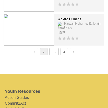
We Are Humans
Marwan Mohamed El Solaih
Hamad Aly
Egypt
«
1
…
5
»
Youth Resources
Action Guides
Commit2Act