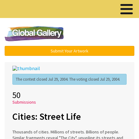
Menu ▾
Submit Your Artwork
The contest closed Jul 29, 2004. The voting closed Jul 29, 2004.
50
Submissions
Cities: Street Life
Thousands of cities. Millions of streets. Billions of people.
Similar fragments reveal "The City", unveiling its streets and