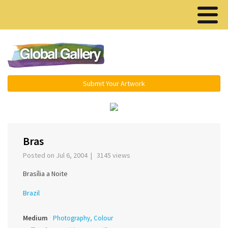
Menu ▾
Submit Your Artwork
‹
›
Bras
Posted on Jul 6, 2004 | 3145 views
Brasília a Noite
Brazil
Medium
Photography, Colour