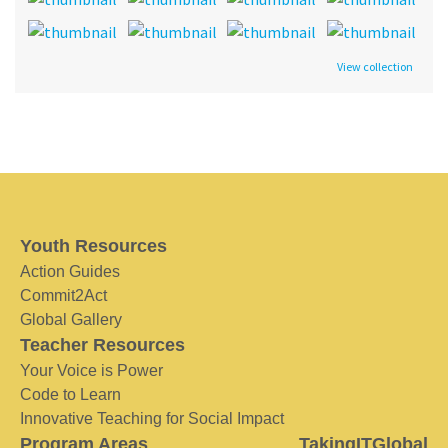
View collection
Youth Resources
Action Guides
Commit2Act
Global Gallery
Teacher Resources
Your Voice is Power
Code to Learn
Innovative Teaching for Social Impact
Program Areas
TakingITGlobal