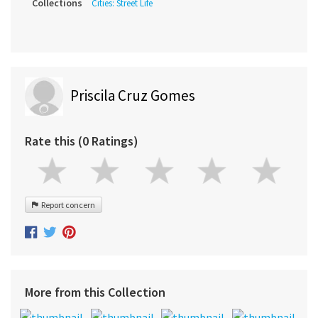
Collections
Cities: Street Life
Priscila Cruz Gomes
Rate this (0 Ratings)
Report concern
More from this Collection