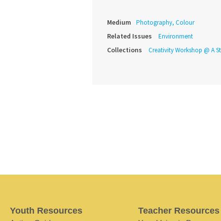
Medium
Photography, Colour
Related Issues
Environment
Collections
Creativity Workshop @ A St
Youth Resources
Teacher Resources