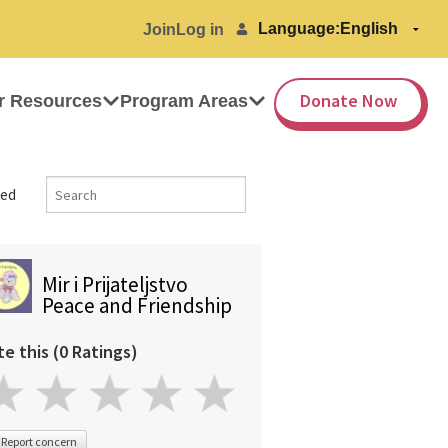
Language:
Join
Log in
Donate Now
r Resources
Program Areas
ed
Mir i Prijateljstvo
Peace and Friendship
te this (0 Ratings)
Report concern