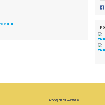
roke of Art
Mo
Program Areas