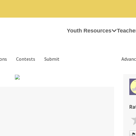
Youth Resources
Teache
ions
Contests
Submit
Advanc
›
Ra