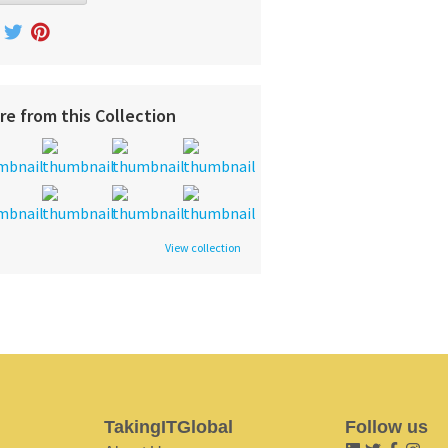
re from this Collection
View collection
TakingITGlobal
Follow us