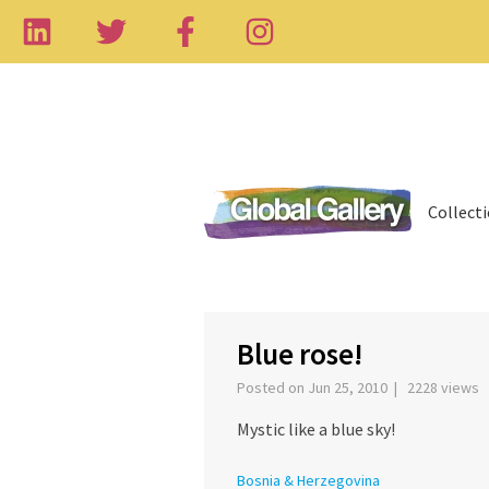
Collect
‹
Blue rose!
Posted on Jun 25, 2010 | 2228 views
Mystic like a blue sky!
Bosnia & Herzegovina