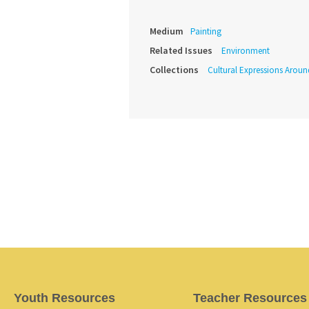
Medium
Painting
Related Issues
Environment
Collections
Cultural Expressions Arou
Youth Resources
Teacher Resources