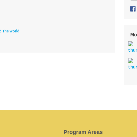
nd The World
Mo
Program Areas