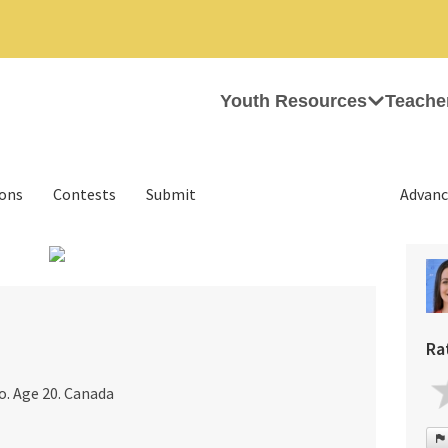
Youth Resources
Teache
ions
Contests
Submit
Advanc
›
Ra
o. Age 20. Canada