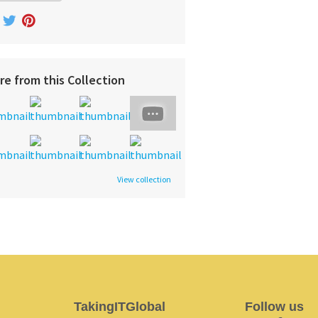
re from this Collection
View collection
TakingITGlobal
Follow us