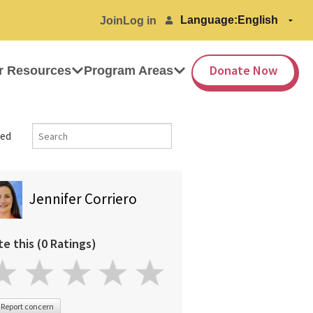
Language:
Join
Log in
Donate Now
r Resources
Program Areas
ed
Jennifer Corriero
te this (0 Ratings)
Report concern