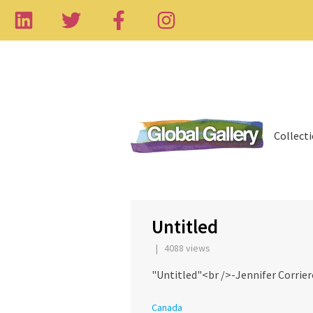
Collect
‹
Untitled
| 4088 views
"Untitled"<br />-Jennifer Corrier
Canada