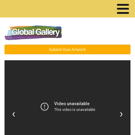
Menu ▾
Submit Your Artwork
‹
›