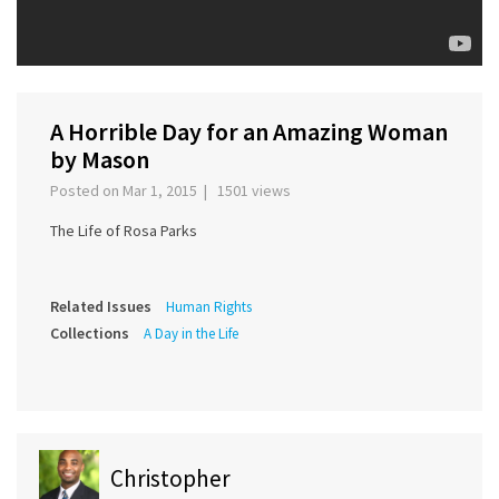
A Horrible Day for an Amazing Woman
by Mason
Posted on Mar 1, 2015 | 1501 views
The Life of Rosa Parks
Related Issues
Human Rights
Collections
A Day in the Life
Christopher