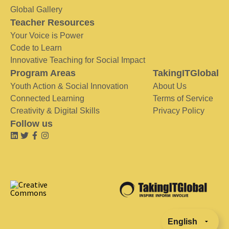
Global Gallery
Teacher Resources
Your Voice is Power
Code to Learn
Innovative Teaching for Social Impact
Program Areas
TakingITGlobal
Youth Action & Social Innovation
About Us
Connected Learning
Terms of Service
Creativity & Digital Skills
Privacy Policy
Follow us