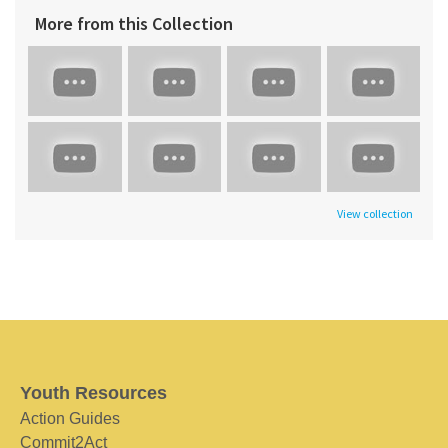
More from this Collection
View collection
Youth Resources
Action Guides
Commit2Act