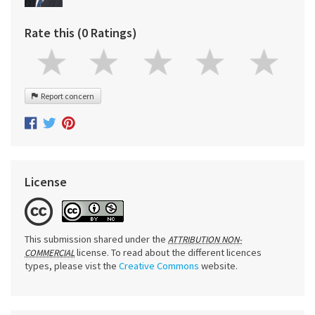
Rate this (0 Ratings)
Report concern
License
This submission shared under the
ATTRIBUTION NON-
license. To read about the different licences
COMMERCIAL
types, please vist the
Creative Commons
website.