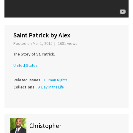
Saint Patrick by Alex
Posted on Mar 1, 2015 | 1681 views
The Story of St. Patrick.
United States
Related Issues
Human Rights
Collections
A Day in the Life
Christopher