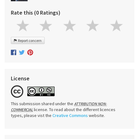
Rate this (0 Ratings)
Report concern
License
This submission shared under the
ATTRIBUTION NON-
license. To read about the different licences
COMMERCIAL
types, please vist the
Creative Commons
website.