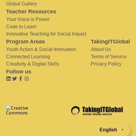
Global Gallery
Teacher Resources
Your Voice is Power
Code to Learn
Innovative Teaching for Social Impact
Program Areas
TakingITGlobal
Youth Action & Social Innovation
About Us
Connected Learning
Terms of Service
Creativity & Digital Skills
Privacy Policy
Follow us