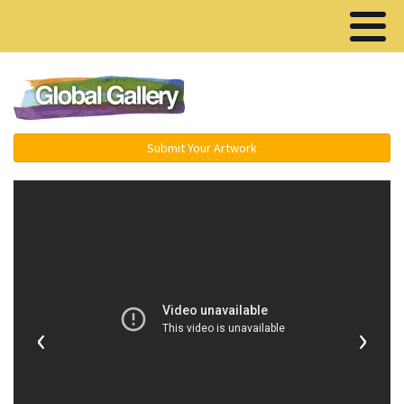
Menu ▾
Submit Your Artwork
‹
›