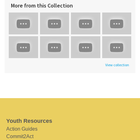
More from this Collection
View collection
Youth Resources
Action Guides
Commit2Act