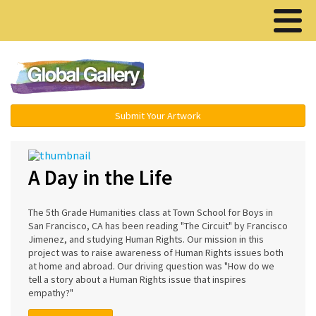
Menu ▾
Submit Your Artwork
A Day in the Life
The 5th Grade Humanities class at Town School for Boys in
San Francisco, CA has been reading "The Circuit" by Francisco
Jimenez, and studying Human Rights. Our mission in this
project was to raise awareness of Human Rights issues both
at home and abroad. Our driving question was "How do we
tell a story about a Human Rights issue that inspires
empathy?"