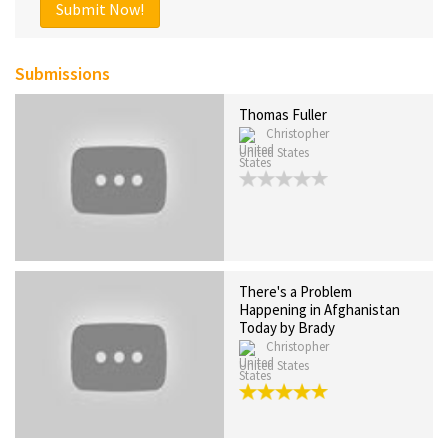
Submit Now!
Submissions
Thomas Fuller
Christopher
United States
There's a Problem
Happening in Afghanistan
Today by Brady
Christopher
United States