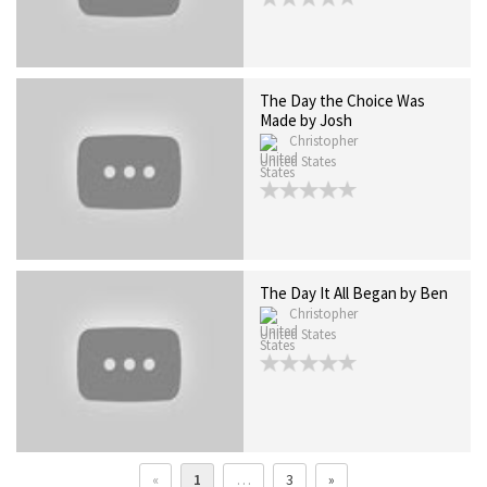
The Day the Choice Was
Made by Josh
Christopher
United States
The Day It All Began by Ben
Christopher
United States
«
1
…
3
»