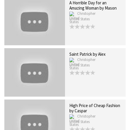
A Horrible Day for an
Amazing Woman by Mason
Christopher
United States
Saint Patrick by Alex
Christopher
United States
High Price of Cheap Fashion
by Caspar
Christopher
United States