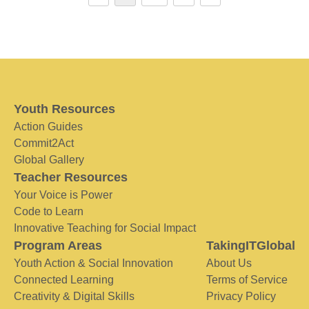
Youth Resources
Action Guides
Commit2Act
Global Gallery
Teacher Resources
Your Voice is Power
Code to Learn
Innovative Teaching for Social Impact
Program Areas
TakingITGlobal
Youth Action & Social Innovation
About Us
Connected Learning
Terms of Service
Creativity & Digital Skills
Privacy Policy