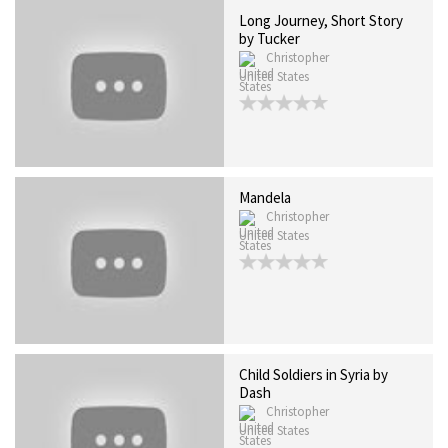
Long Journey, Short Story
by Tucker
Christopher
United States
Mandela
Christopher
United States
Child Soldiers in Syria by
Dash
Christopher
United States