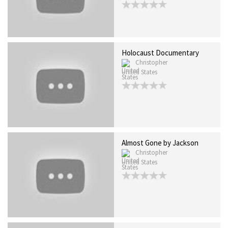
Holocaust Documentary
Christopher
United States
Almost Gone by Jackson
Christopher
United States