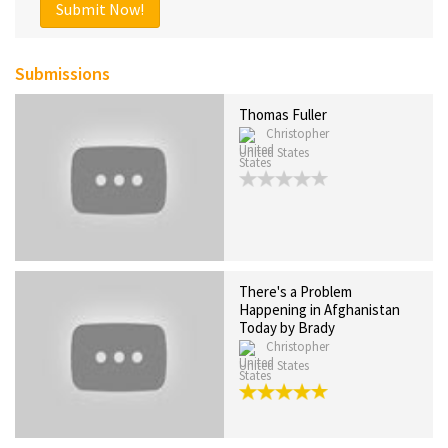
Submit Now!
Submissions
Thomas Fuller
Christopher
United States
There's a Problem
Happening in Afghanistan
Today by Brady
Christopher
United States