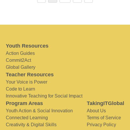
Youth Resources
Action Guides
Commit2Act
Global Gallery
Teacher Resources
Your Voice is Power
Code to Learn
Innovative Teaching for Social Impact
Program Areas
TakingITGlobal
Youth Action & Social Innovation
About Us
Connected Learning
Terms of Service
Creativity & Digital Skills
Privacy Policy