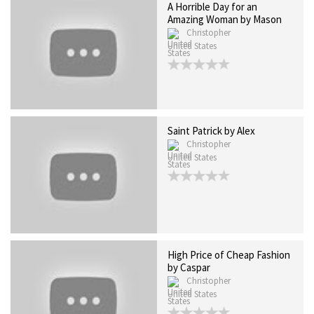
A Horrible Day for an
Amazing Woman by Mason
Christopher
United States
Saint Patrick by Alex
Christopher
United States
High Price of Cheap Fashion
by Caspar
Christopher
United States