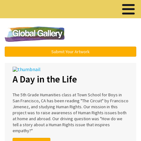
Menu ▾
Submit Your Artwork
A Day in the Life
The 5th Grade Humanities class at Town School for Boys in
San Francisco, CA has been reading "The Circuit" by Francisco
Jimenez, and studying Human Rights. Our mission in this
project was to raise awareness of Human Rights issues both
at home and abroad. Our driving question was "How do we
tell a story about a Human Rights issue that inspires
empathy?"