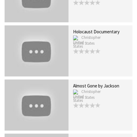
Holocaust Documentary
Christopher
United States
Almost Gone by Jackson
Christopher
United States