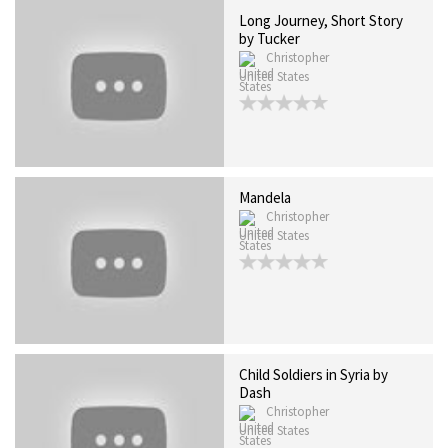
Long Journey, Short Story
by Tucker
Christopher
United States
Mandela
Christopher
United States
Child Soldiers in Syria by
Dash
Christopher
United States