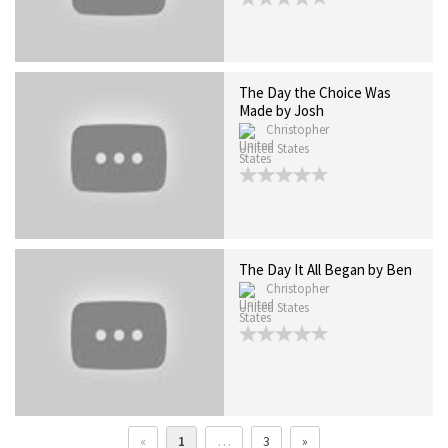
The Day the Choice Was
Made by Josh
Christopher
United States
The Day It All Began by Ben
Christopher
United States
«
1
…
3
»