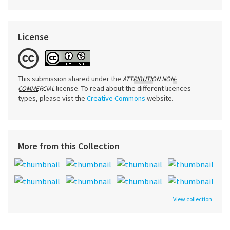
License
This submission shared under the
ATTRIBUTION NON-
license. To read about the different licences
COMMERCIAL
types, please vist the
Creative Commons
website.
More from this Collection
View collection