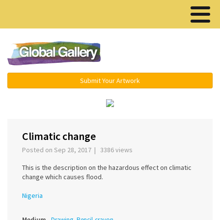
Menu ▾
Submit Your Artwork
‹
›
Climatic change
Posted on Sep 28, 2017 | 3386 views
This is the description on the hazardous effect on climatic
change which causes flood.
Nigeria
Medium
Drawing, Pencil-crayon