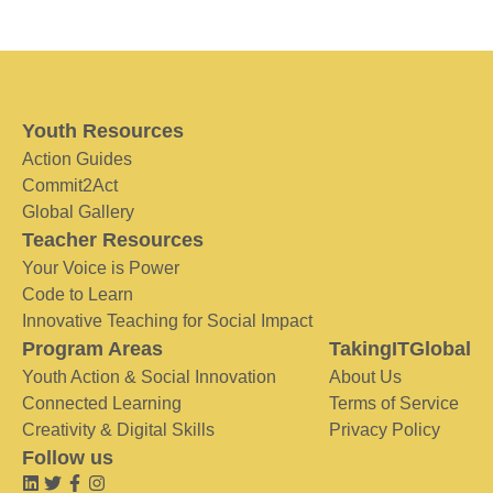
Youth Resources
Action Guides
Commit2Act
Global Gallery
Teacher Resources
Your Voice is Power
Code to Learn
Innovative Teaching for Social Impact
Program Areas
TakingITGlobal
Youth Action & Social Innovation
About Us
Connected Learning
Terms of Service
Creativity & Digital Skills
Privacy Policy
Follow us