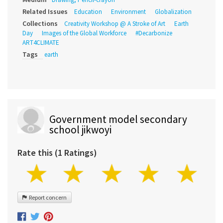
Related Issues
Education
Environment
Globalization
Collections
Creativity Workshop @ A Stroke of Art
Earth
Day
Images of the Global Workforce
#Decarbonize
ART4CLIMATE
Tags
earth
Government model secondary
school jikwoyi
Rate this (1 Ratings)
Report concern