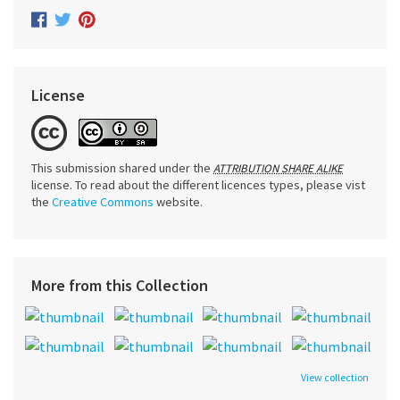
License
This submission shared under the
ATTRIBUTION SHARE ALIKE
license. To read about the different licences types, please vist
the
Creative Commons
website.
More from this Collection
View collection