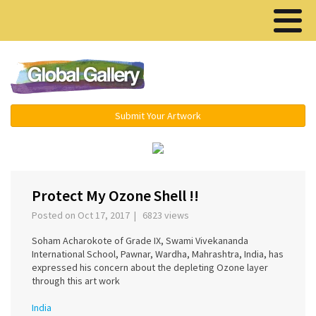
Menu ▾
Submit Your Artwork
‹
›
Protect My Ozone Shell !!
Posted on Oct 17, 2017 | 6823 views
Soham Acharokote of Grade IX, Swami Vivekananda
International School, Pawnar, Wardha, Mahrashtra, India, has
expressed his concern about the depleting Ozone layer
through this art work
India