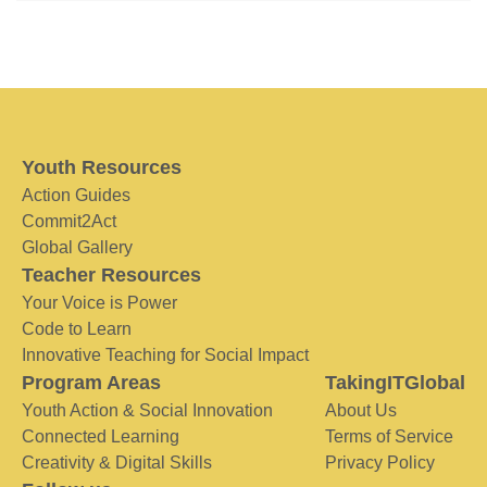
Youth Resources
Action Guides
Commit2Act
Global Gallery
Teacher Resources
Your Voice is Power
Code to Learn
Innovative Teaching for Social Impact
Program Areas
TakingITGlobal
Youth Action & Social Innovation
About Us
Connected Learning
Terms of Service
Creativity & Digital Skills
Privacy Policy