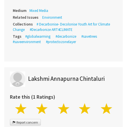
Medium
Mixed Media
Related Issues
Environment
Collections
# Decarbonise- Decolonise Youth Art for Climate
Change
#Decarbonize ART4CLIMATE
Tags
#globalwarming
#decarbonize
#savetrees
#saveenvironment
#protectozonelayer
Lakshmi Annapurna Chintaluri
Rate this (1 Ratings)
Report concern