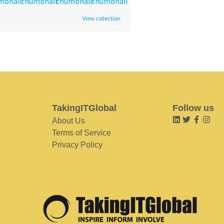
View collection
TakingITGlobal
Follow us
About Us
Terms of Service
Privacy Policy