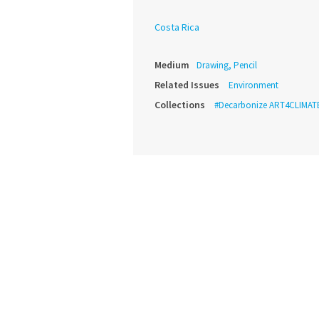
Costa Rica
Medium
Drawing, Pencil
Related Issues
Environment
Collections
#Decarbonize ART4CLIMAT