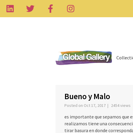
Collect
‹
Bueno y Malo
Posted on Oct 17, 2017 | 2454 views
es importante que sepamos que es
realizamos tiene una consecuencia
tirar basura en donde correspond