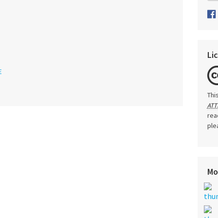
Li
E
Thi
ATT
rea
ple
Mo