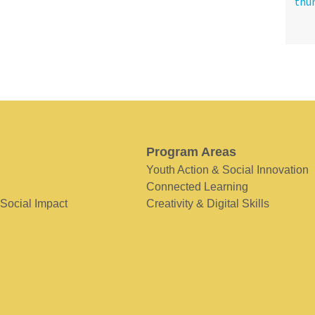
Program Areas
Youth Action & Social Innovation
Connected Learning
 Social Impact
Creativity & Digital Skills