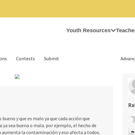
Youth Resources
Teache
ions
Contests
Submit
Advanc
›
Ra
 bueno y que es malo ya que cada acción que
 ya sea buena o mala. por ejemplo, el hecho de
a aumenta la contaminación y eso afecta a todos.