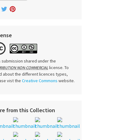
cense
s submission shared under the
license. To
RIBUTION NON-COMMERCIAL
d about the different licences types,
ase vist the
Creative Commons
website.
re from this Collection