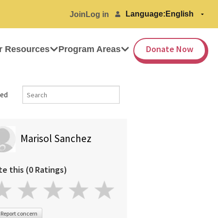
Language:
Join
Log in
Donate Now
r Resources
Program Areas
ed
Marisol Sanchez
te this (0 Ratings)
Report concern