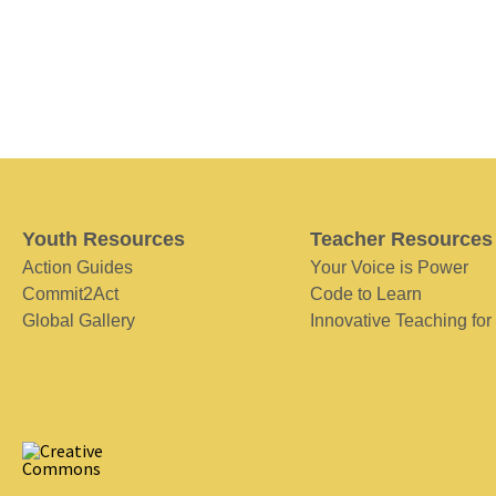
Youth Resources
Teacher Resources
Action Guides
Your Voice is Power
Commit2Act
Code to Learn
Global Gallery
Innovative Teaching for