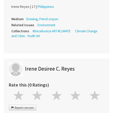
Irene Reyes |
17 |
Philippines
Medium
Drawing, Pencil-crayon
Related Issues
Environment
Collections
#Decarbonize ART4CLIMATE
Climate Change
and Cities - Youth Art
Irene Desiree C. Reyes
Rate this (0 Ratings)
Report concern