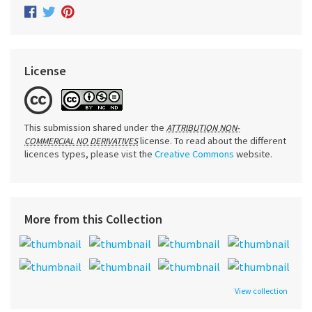
License
This submission shared under the
ATTRIBUTION NON-
license. To read about the different
COMMERCIAL NO DERIVATIVES
licences types, please vist the
Creative Commons
website.
More from this Collection
View collection