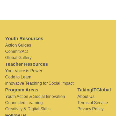
Youth Resources
Action Guides
Commit2Act
Global Gallery
Teacher Resources
Your Voice is Power
Code to Learn
Innovative Teaching for Social Impact
Program Areas
TakingITGlobal
Youth Action & Social Innovation
About Us
Connected Learning
Terms of Service
Creativity & Digital Skills
Privacy Policy
Follow us