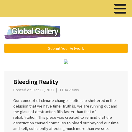
Menu ▾
Submit Your Artwork
‹
›
Bleeding Reality
Posted on Oct 11, 2022 | 1194 views
Our concept of climate change is often so sheltered in the
delusion that we have time. Truth is, we are running out and
the glass of destruction fills faster than that of
rehabilitation. This piece was created to remind that the
destruction caused continues to bleed out beyond our time
and self, sufficiently affecting much more than we see.