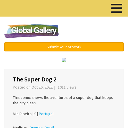
Menu ▾
Submit Your Artwork
‹
›
The Super Dog 2
Posted on Oct 26, 2022 | 1011 views
This comic shows the aventures of a super dog that keeps
the city clean.
Mia Ribeiro |
9 |
Portugal
Medium
Drawing, Pencil