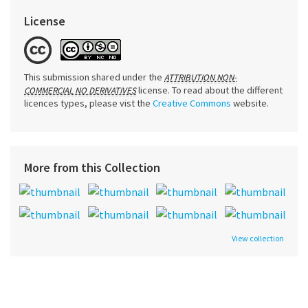
License
This submission shared under the
ATTRIBUTION NON-
license. To read about the different
COMMERCIAL NO DERIVATIVES
licences types, please vist the
Creative Commons
website.
More from this Collection
View collection