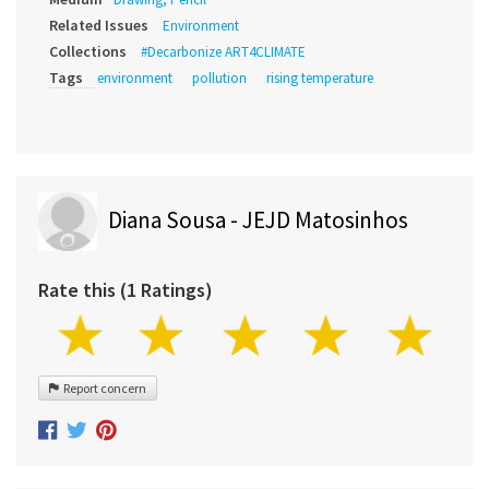
Related Issues
Environment
Collections
#Decarbonize ART4CLIMATE
Tags
environment
pollution
rising temperature
Diana Sousa - JEJD Matosinhos
Rate this (1 Ratings)
Report concern