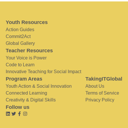
Youth Resources
Action Guides
Commit2Act
Global Gallery
Teacher Resources
Your Voice is Power
Code to Learn
Innovative Teaching for Social Impact
Program Areas
TakingITGlobal
Youth Action & Social Innovation
About Us
Connected Learning
Terms of Service
Creativity & Digital Skills
Privacy Policy
Follow us