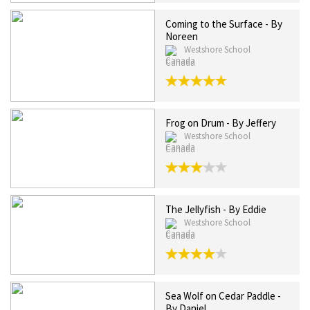
Coming to the Surface - By
Noreen
Westshore School
Canada
Frog on Drum - By Jeffery
Westshore School
Canada
The Jellyfish - By Eddie
Westshore School
Canada
Sea Wolf on Cedar Paddle -
By Daniel