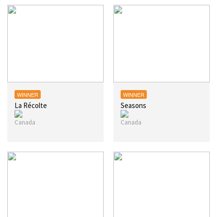
WINNER
WINNER
La Récolte
Seasons