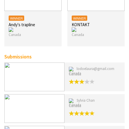
WINNER
WINNER
Andy's trapline
KONTAKT
Submissions
lodoelaura@gmail.com
Canada
Sylvia Chan
Canada