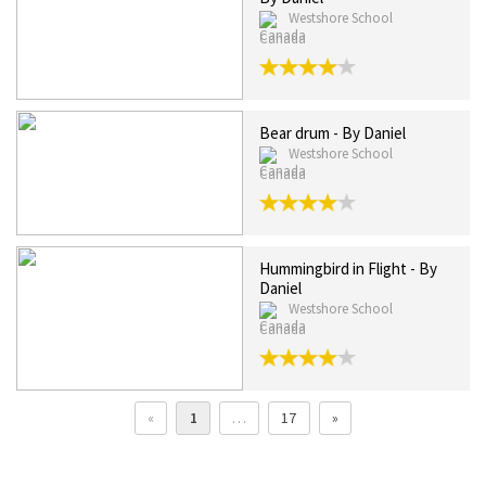
Westshore School
Canada
Bear drum - By Daniel
Westshore School
Canada
Hummingbird in Flight - By
Daniel
Westshore School
Canada
«
1
…
17
»