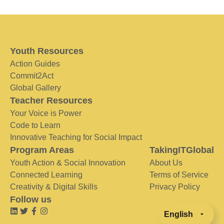
Youth Resources
Action Guides
Commit2Act
Global Gallery
Teacher Resources
Your Voice is Power
Code to Learn
Innovative Teaching for Social Impact
Program Areas
TakingITGlobal
Youth Action & Social Innovation
About Us
Connected Learning
Terms of Service
Creativity & Digital Skills
Privacy Policy
Follow us