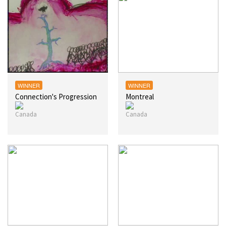
WINNER
WINNER
Connection's Progression
Montreal