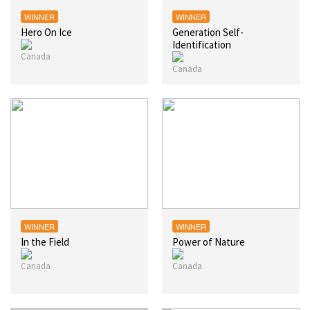
WINNER
WINNER
Hero On Ice
Generation Self-
Identification
WINNER
WINNER
In the Field
Power of Nature