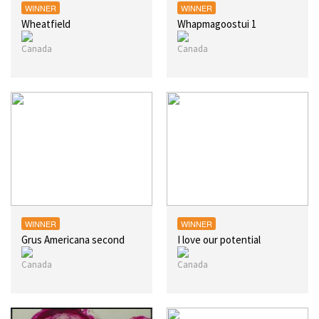
WINNER
WINNER
Wheatfield
Whapmagoostui 1
WINNER
WINNER
Grus Americana second
I love our potential