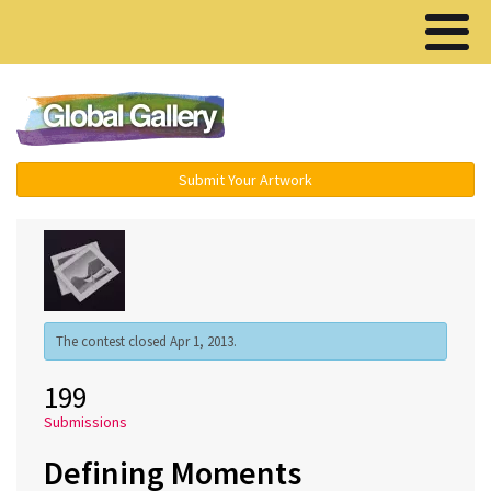
Menu ▾
Submit Your Artwork
The contest closed Apr 1, 2013.
199
Submissions
Defining Moments