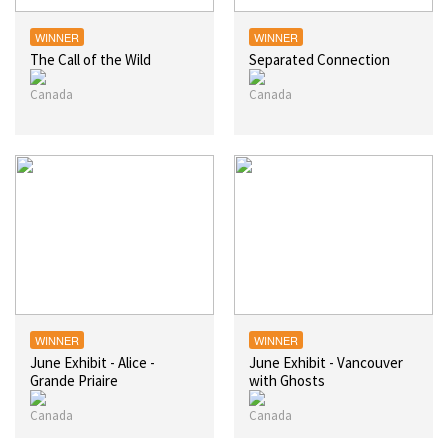
WINNER
WINNER
The Call of the Wild
Separated Connection
WINNER
WINNER
June Exhibit - Alice -
June Exhibit - Vancouver
Grande Priaire
with Ghosts