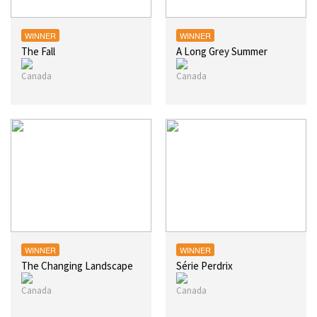
WINNER
WINNER
The Fall
A Long Grey Summer
WINNER
WINNER
The Changing Landscape
Série Perdrix