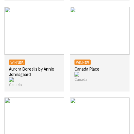
WINNER
WINNER
Aurora Borealis by Annie
Canada Place
Johnsgaard