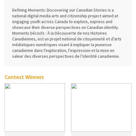
Defining Moments: Discovering our Canadian Stories is a
national digital media arts and citizenship project aimed at
engaging youth across Canada to explore, express and
showcase their diverse perspectives on Canadian identity.
Moments Décisifs : À la Découverte de nos Histoires
Canadiennes, est un projet national de citoyenneté et d’arts
médiatiques numériques visant à impliquer la jeunesse
canadienne dans l’exploration, l’expression et la mise en
valeur des diverses perspectives de l’identité canadienne.
Contest Winners