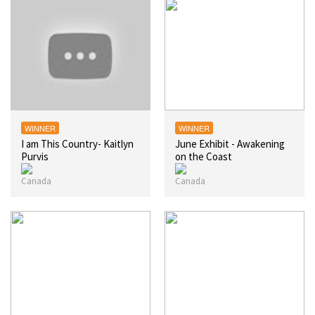
WINNER
WINNER
I am This Country- Kaitlyn
June Exhibit - Awakening
Purvis
on the Coast