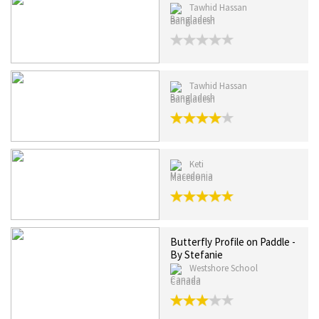
Tawhid Hassan
Bangladesh
Tawhid Hassan
Bangladesh
Keti
Macedonia
Butterfly Profile on Paddle -
By Stefanie
Westshore School
Canada