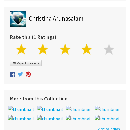
Christina Arunasalam
Rate this (1 Ratings)
Report concern
More from this Collection
View collection