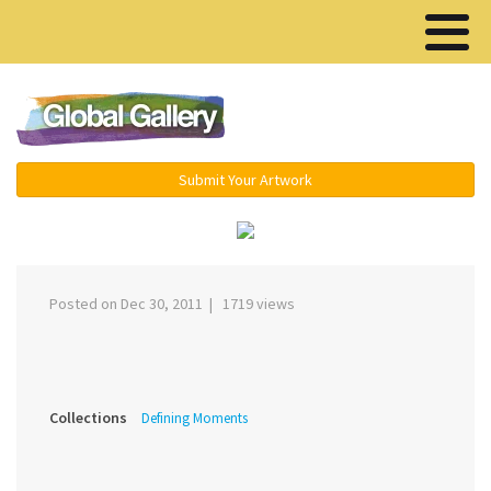
Menu ▾
Submit Your Artwork
‹
›
Posted on Dec 30, 2011 | 1719 views
Collections
Defining Moments