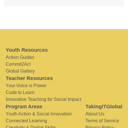
Youth Resources
Action Guides
Commit2Act
Global Gallery
Teacher Resources
Your Voice is Power
Code to Learn
Innovative Teaching for Social Impact
Program Areas
TakingITGlobal
Youth Action & Social Innovation
About Us
Connected Learning
Terms of Service
Creativity & Digital Skills
Privacy Policy