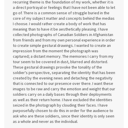
recurring theme is the foundation of my work, whether it is
a direct portrayal or feelings that I have not been able to let
go of. There is a common sense of struggle buried in the
core of my subject matter and concepts behind the medias
I choose. I would rather create a body of work that has
meaning than to have it be aesthetically pleasing. I have
collected photographs of Canadian Soldiers in Afghanistan
from friends and from my own personal experience in order
to create simple gestural drawings. I wanted to create an
impression from the moment the photograph was
captured; a distant memory. The memories I carry from my
tour seem to be covered in dust, blurred and distorted.
These gestural drawings provoke the tonality of the
soldier's perspective, separating the identity that has been
created by the evening news and detaching the negativity
that is connected to our presence over there. I want these
images to be raw and carry the emotion and weight that our
soldiers carry on a daily bases through their deployments
as well as their return home. I have excluded the identities
seized in the photograph by clouding their faces. I have
purposefully chosen to do this in order for the audience to
ask who are these soldiers, since their identity is only seen
as a whole and never as the individual.