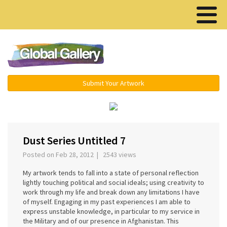
Menu ▾
Submit Your Artwork
‹
›
Dust Series Untitled 7
Posted on Feb 28, 2012 | 2543 views
My artwork tends to fall into a state of personal reflection
lightly touching political and social ideals; using creativity to
work through my life and break down any limitations I have
of myself. Engaging in my past experiences I am able to
express unstable knowledge, in particular to my service in
the Military and of our presence in Afghanistan. This