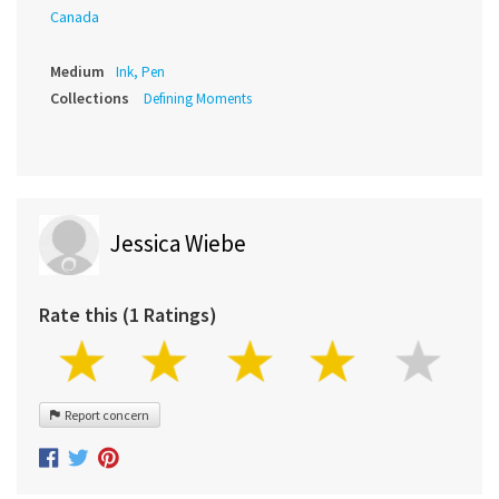
Canada
Medium
Ink, Pen
Collections
Defining Moments
Jessica Wiebe
Rate this (1 Ratings)
Report concern