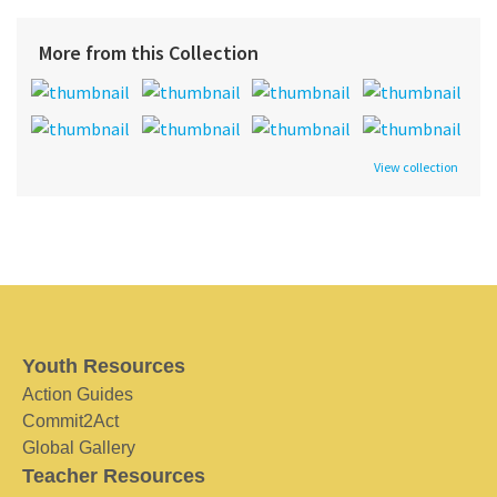
More from this Collection
View collection
Youth Resources
Action Guides
Commit2Act
Global Gallery
Teacher Resources