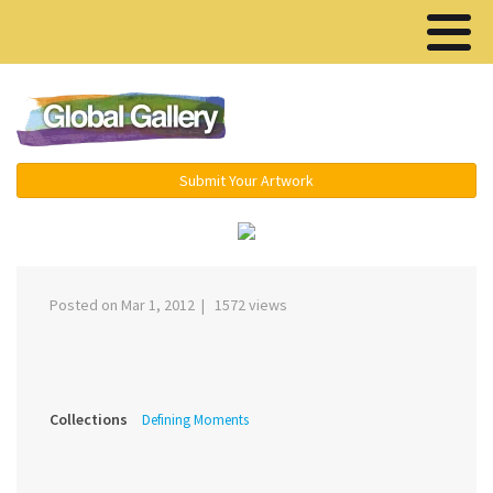
Menu ▾
Submit Your Artwork
‹
›
Posted on Mar 1, 2012 | 1572 views
Collections
Defining Moments