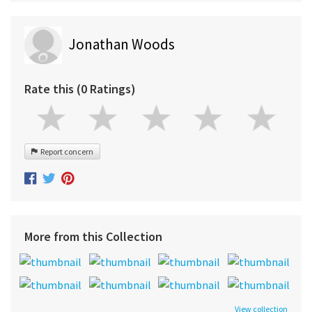
Jonathan Woods
Rate this (0 Ratings)
Report concern
More from this Collection
View collection