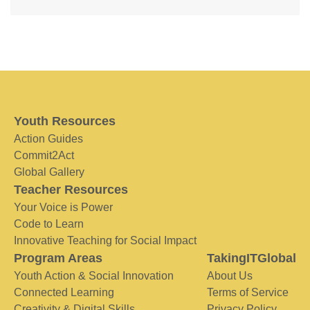
Youth Resources
Action Guides
Commit2Act
Global Gallery
Teacher Resources
Your Voice is Power
Code to Learn
Innovative Teaching for Social Impact
Program Areas
TakingITGlobal
Youth Action & Social Innovation
About Us
Connected Learning
Terms of Service
Creativity & Digital Skills
Privacy Policy