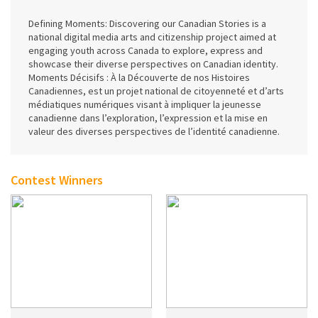
Defining Moments: Discovering our Canadian Stories is a
national digital media arts and citizenship project aimed at
engaging youth across Canada to explore, express and
showcase their diverse perspectives on Canadian identity.
Moments Décisifs : À la Découverte de nos Histoires
Canadiennes, est un projet national de citoyenneté et d’arts
médiatiques numériques visant à impliquer la jeunesse
canadienne dans l’exploration, l’expression et la mise en
valeur des diverses perspectives de l’identité canadienne.
Contest Winners