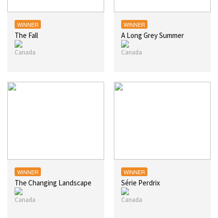
WINNER
WINNER
The Fall
A Long Grey Summer
WINNER
WINNER
The Changing Landscape
Série Perdrix