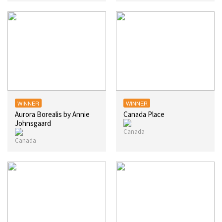
WINNER
WINNER
Aurora Borealis by Annie
Canada Place
Johnsgaard