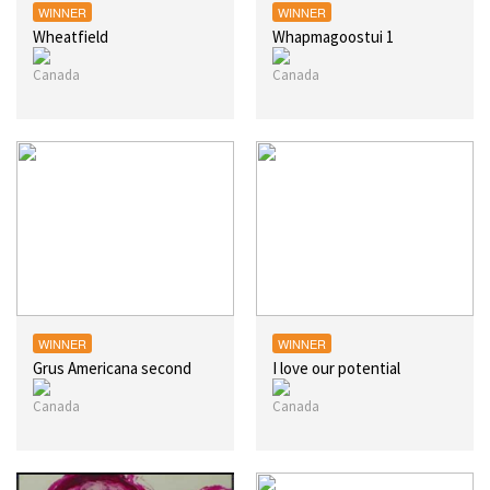
WINNER
WINNER
Wheatfield
Whapmagoostui 1
WINNER
WINNER
Grus Americana second
I love our potential