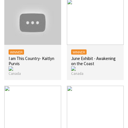
WINNER
WINNER
I am This Country- Kaitlyn
June Exhibit - Awakening
Purvis
on the Coast