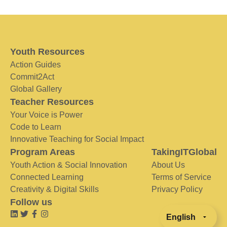
Youth Resources
Action Guides
Commit2Act
Global Gallery
Teacher Resources
Your Voice is Power
Code to Learn
Innovative Teaching for Social Impact
Program Areas
TakingITGlobal
Youth Action & Social Innovation
About Us
Connected Learning
Terms of Service
Creativity & Digital Skills
Privacy Policy
Follow us