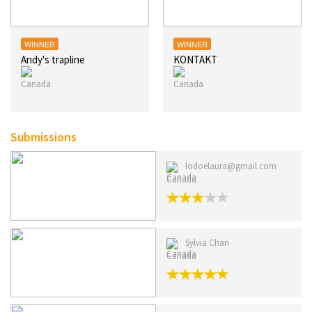
WINNER
WINNER
Andy's trapline
KONTAKT
Submissions
lodoelaura@gmail.com
Canada
Sylvia Chan
Canada