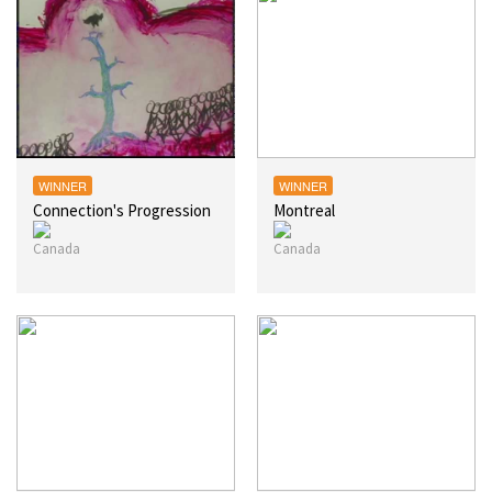
WINNER
WINNER
Connection's Progression
Montreal