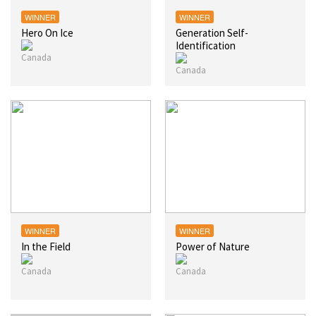
WINNER
WINNER
Hero On Ice
Generation Self-
Identification
WINNER
WINNER
In the Field
Power of Nature