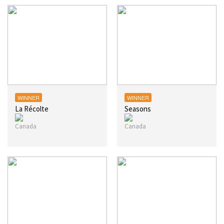
WINNER
WINNER
La Récolte
Seasons