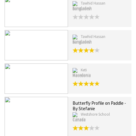
Tawhid Hassan
Bangladesh
Tawhid Hassan
Bangladesh
Keti
Macedonia
Butterfly Profile on Paddle -
By Stefanie
Westshore School
Canada