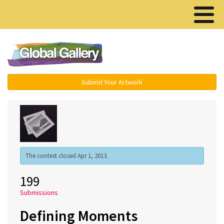
Menu ▾
Submit Your Artwork
The contest closed Apr 1, 2013.
199
Submissions
Defining Moments