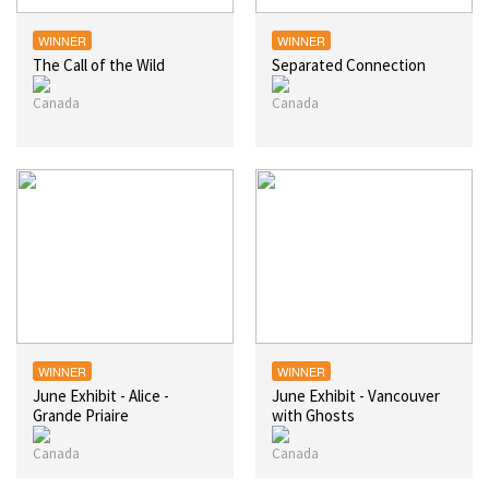
WINNER
WINNER
The Call of the Wild
Separated Connection
WINNER
WINNER
June Exhibit - Alice -
June Exhibit - Vancouver
Grande Priaire
with Ghosts