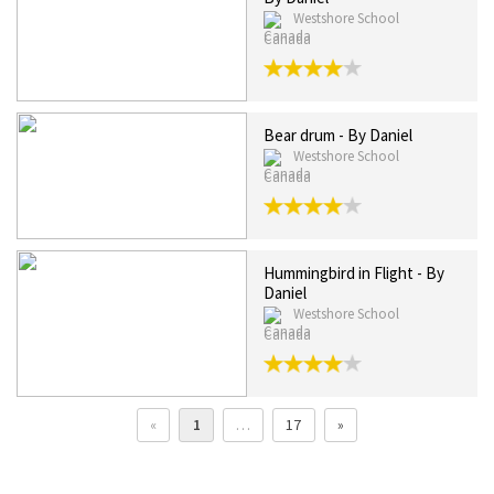
Westshore School
Canada
Bear drum - By Daniel
Westshore School
Canada
Hummingbird in Flight - By
Daniel
Westshore School
Canada
«
1
…
17
»