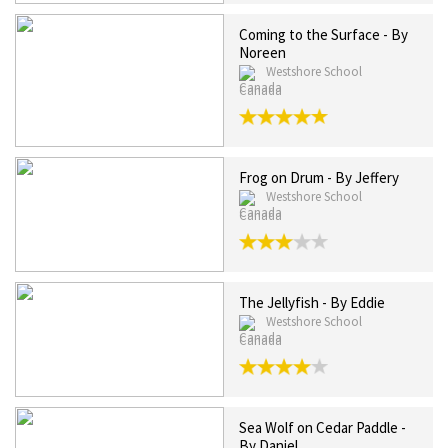
Coming to the Surface - By
Noreen
Westshore School
Canada
Frog on Drum - By Jeffery
Westshore School
Canada
The Jellyfish - By Eddie
Westshore School
Canada
Sea Wolf on Cedar Paddle -
By Daniel