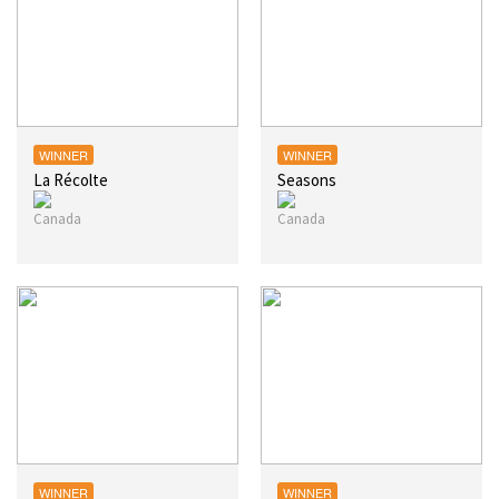
WINNER
WINNER
La Récolte
Seasons
WINNER
WINNER