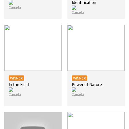
Identification
WINNER
WINNER
In the Field
Power of Nature