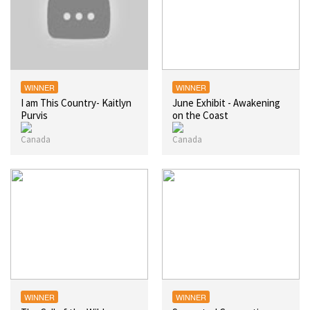
WINNER
WINNER
I am This Country- Kaitlyn
June Exhibit - Awakening
Purvis
on the Coast
WINNER
WINNER