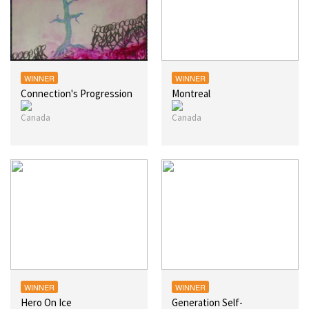
WINNER
WINNER
Connection's Progression
Montreal
WINNER
WINNER
Hero On Ice
Generation Self-