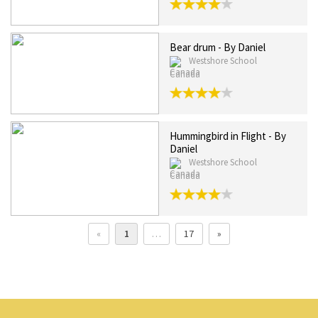
Bear drum - By Daniel
Westshore School
Canada
Hummingbird in Flight - By
Daniel
Westshore School
Canada
«
1
…
17
»