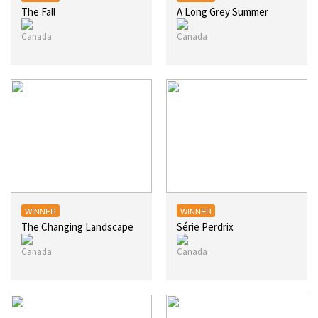
The Fall
A Long Grey Summer
WINNER
WINNER
The Changing Landscape
Série Perdrix