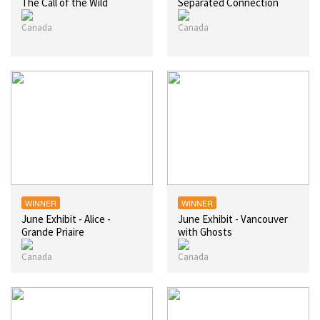
The Call of the Wild
Separated Connection
WINNER
WINNER
June Exhibit - Alice -
June Exhibit - Vancouver
Grande Priaire
with Ghosts