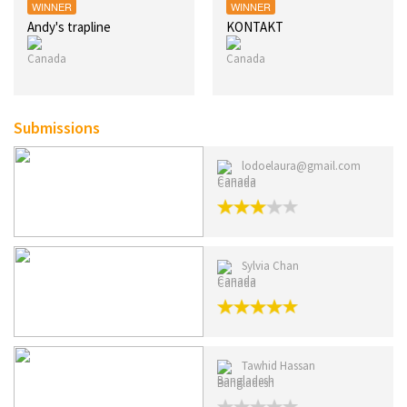
WINNER
WINNER
Andy's trapline
KONTAKT
Submissions
lodoelaura@gmail.com
Canada
Sylvia Chan
Canada
Tawhid Hassan
Bangladesh