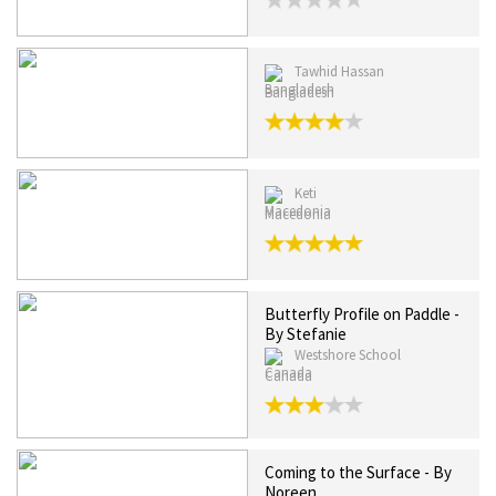
Tawhid Hassan
Bangladesh
Keti
Macedonia
Butterfly Profile on Paddle -
By Stefanie
Westshore School
Canada
Coming to the Surface - By
Noreen