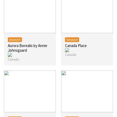
WINNER
WINNER
Aurora Borealis by Annie
Canada Place
Johnsgaard