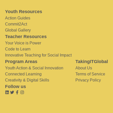
Youth Resources
Action Guides
Commit2Act
Global Gallery
Teacher Resources
Your Voice is Power
Code to Learn
Innovative Teaching for Social Impact
Program Areas
TakingITGlobal
Youth Action & Social Innovation
About Us
Connected Learning
Terms of Service
Creativity & Digital Skills
Privacy Policy
Follow us