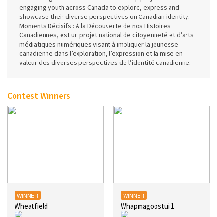
engaging youth across Canada to explore, express and
showcase their diverse perspectives on Canadian identity.
Moments Décisifs : À la Découverte de nos Histoires
Canadiennes, est un projet national de citoyenneté et d’arts
médiatiques numériques visant à impliquer la jeunesse
canadienne dans l’exploration, l’expression et la mise en
valeur des diverses perspectives de l’identité canadienne.
Contest Winners
WINNER
WINNER
Wheatfield
Whapmagoostui 1