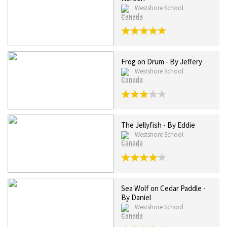
Westshore School
Canada
Frog on Drum - By Jeffery
Westshore School
Canada
The Jellyfish - By Eddie
Westshore School
Canada
Sea Wolf on Cedar Paddle -
By Daniel
Westshore School
Canada