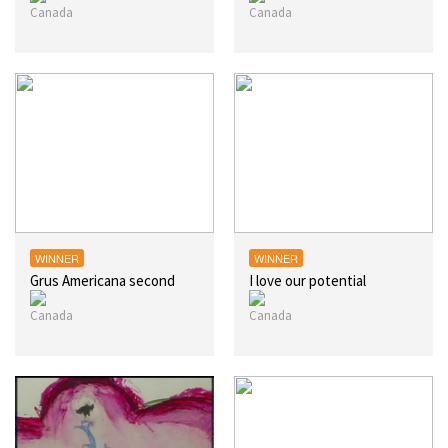
WINNER
WINNER
Grus Americana second
I love our potential