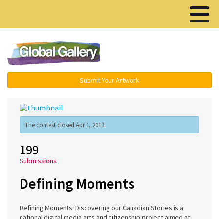
Menu ▾
Submit Your Artwork
The contest closed Apr 1, 2013.
199
Submissions
Defining Moments
Defining Moments: Discovering our Canadian Stories is a
national digital media arts and citizenship project aimed at