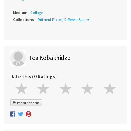
Medium
Collage
Collections
Different Places, Different Spaces
Tea Kobakhidze
Rate this (0 Ratings)
Report concern