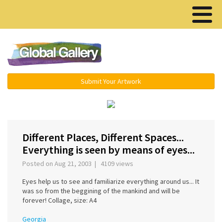
Menu ▾
Submit Your Artwork
‹
›
Different Places, Different Spaces...
Everything is seen by means of eyes...
Posted on Aug 21, 2003 | 4109 views
Eyes help us to see and familiarize everything around us... It
was so from the beggining of the mankind and will be
forever! Collage, size: A4
Georgia