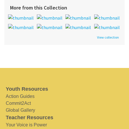
More from this Collection
View collection
Youth Resources
Action Guides
Commit2Act
Global Gallery
Teacher Resources
Your Voice is Power