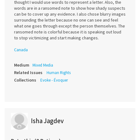
thought I would use words to represent a letter. Also, the
words are in a ransomed note to show how shady suspects
can be to cover up any evidence. I also chose blurry images
surrounding the letter because no one can see and feel
what one goes through except the person themselves. The
ransomed note is colorful because it is speaking out loud
to stop victimizing and start making changes.
Canada
Medium
Mixed Media
Related Issues
Human Rights
Collections
Evoke - Évoquer
Isha Jagdev