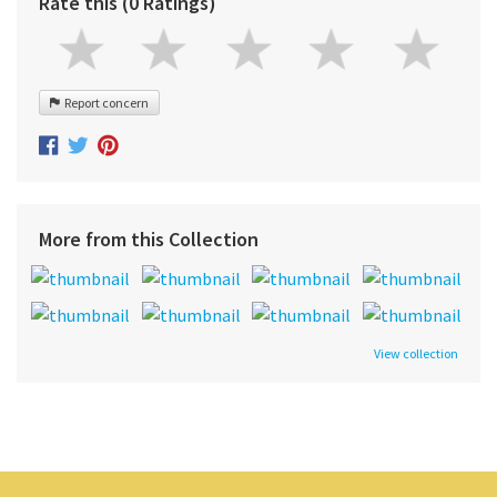
Rate this (0 Ratings)
Report concern
More from this Collection
View collection