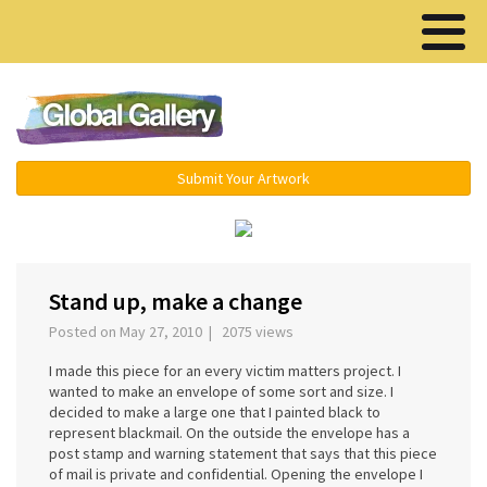
Menu ▾
Submit Your Artwork
‹
›
Stand up, make a change
Posted on May 27, 2010 | 2075 views
I made this piece for an every victim matters project. I
wanted to make an envelope of some sort and size. I
decided to make a large one that I painted black to
represent blackmail. On the outside the envelope has a
post stamp and warning statement that says that this piece
of mail is private and confidential. Opening the envelope I