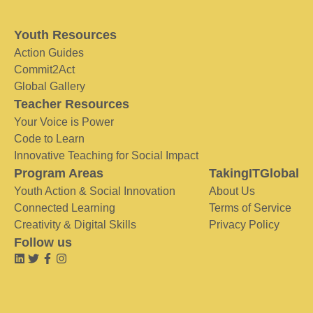
Youth Resources
Action Guides
Commit2Act
Global Gallery
Teacher Resources
Your Voice is Power
Code to Learn
Innovative Teaching for Social Impact
Program Areas
TakingITGlobal
Youth Action & Social Innovation
About Us
Connected Learning
Terms of Service
Creativity & Digital Skills
Privacy Policy
Follow us