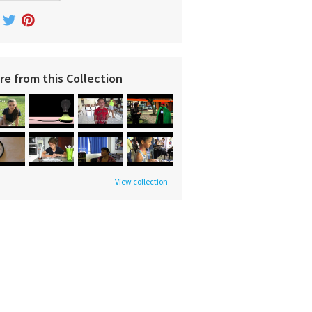
re from this Collection
View collection