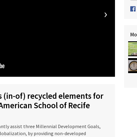
›
Mo
 (in-of) recycled elements for
 American School of Recife
tly assist three Millennial Development Goals,
globalization, by providing non-developed