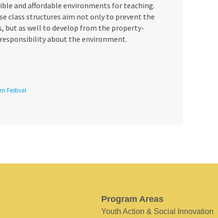
ible and affordable environments for teaching.
se class structures aim not only to prevent the
, but as well to develop from the property-
 responsibility about the environment.
lm Festival
Program Areas
Youth Action & Social Innovation