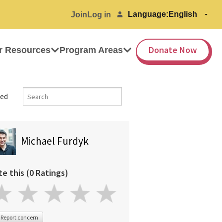
Language:
Join
Log in
Donate Now
r Resources
Program Areas
ed
Michael Furdyk
te this (0 Ratings)
Report concern