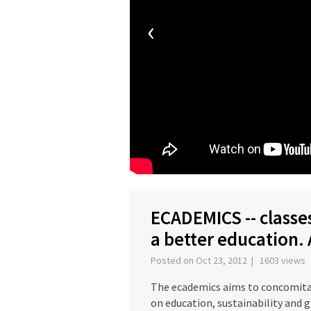
‹
ECADEMICS -- classes
a better education.
Posted on Oct 23, 2012 | 1603 views
The ecademics aims to concomitan
on education, sustainability and 