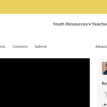
Youth Resources
Teache
ions
Contests
Submit
Advanc
Ra