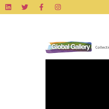
Collect