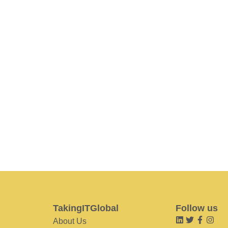
TakingITGlobal
Follow us
About Us