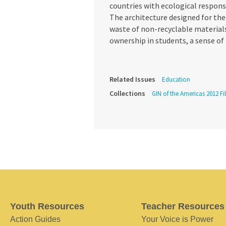
countries with ecological respons
The architecture designed for the
waste of non-recyclable materials
ownership in students, a sense of
Related Issues
Education
Collections
GIN of the Americas 2012 Fi
Youth Resources
Teacher Resources
Action Guides
Your Voice is Power