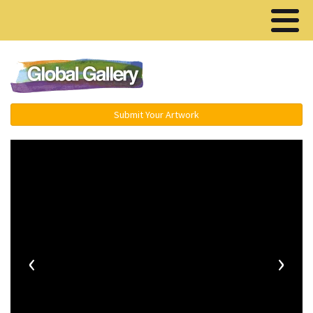
Menu ▾
Submit Your Artwork
‹
›