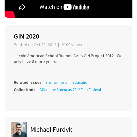
GIN 2020
Posted on Oct 23, 2012 | 2109 views
Lincoln American School Buenos Aires GIN Project 2012 - We
only have 8 more years.
Related Issues
Environment
Education
Collections
GIN of the Americas 2012 Film Festival
Michael Furdyk