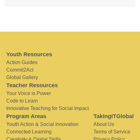
Youth Resources
Action Guides
Commit2Act
Global Gallery
Teacher Resources
Your Voice is Power
Code to Learn
Innovative Teaching for Social Impact
Program Areas
TakingITGlobal
Youth Action & Social Innovation
About Us
Connected Learning
Terms of Service
Creativity & Digital Skills
Privacy Policy