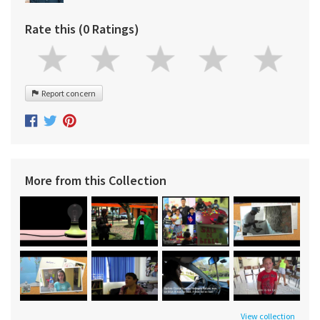
Rate this (0 Ratings)
Report concern
More from this Collection
View collection