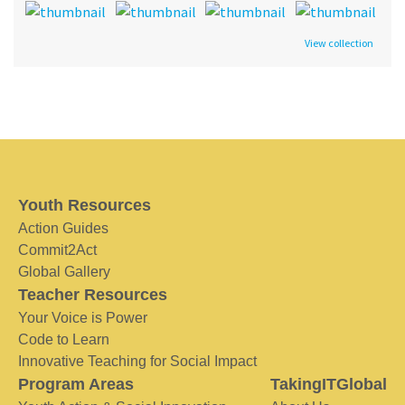
View collection
Youth Resources
Action Guides
Commit2Act
Global Gallery
Teacher Resources
Your Voice is Power
Code to Learn
Innovative Teaching for Social Impact
Program Areas
TakingITGlobal