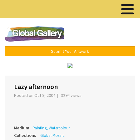
Menu ▾
Submit Your Artwork
‹
›
Lazy afternoon
Posted on Oct 9, 2004 | 3294 views
Medium
Painting, Watercolour
Collections
Global Mosaic