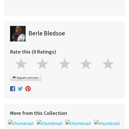
Berle Bledsoe
Rate this (0 Ratings)
Report concern
More from this Collection