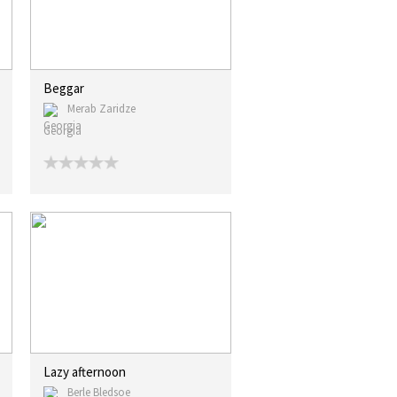
Beggar
Merab Zaridze
Georgia
Lazy afternoon
Berle Bledsoe