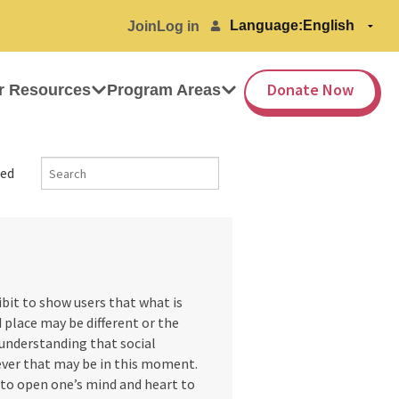
Language:
Join
Log in
Donate Now
r Resources
Program Areas
ed
ibit to show users that what is
 place may be different or the
 understanding that social
tever that may be in this moment.
 to open one’s mind and heart to