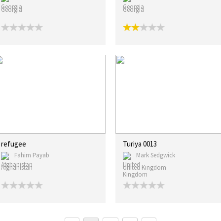
Georgia
Georgia
refugee
Turiya 0013
Fahim Payab
Mark Sedgwick
Afghanistan
United Kingdom