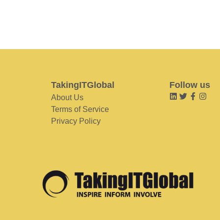
TakingITGlobal
Follow us
About Us
Terms of Service
Privacy Policy