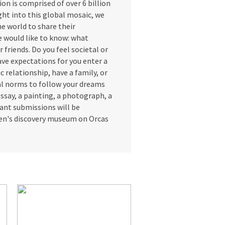
n is comprised of over 6 billion
ight into this global mosaic, we
he world to share their
We would like to know: what
r friends. Do you feel societal or
ave expectations for you enter a
c relationship, have a family, or
al norms to follow your dreams
ssay, a painting, a photograph, a
evant submissions will be
dren's discovery museum on Orcas