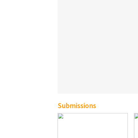
Submissions