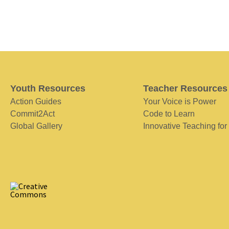
Youth Resources
Teacher Resources
Action Guides
Your Voice is Power
Commit2Act
Code to Learn
Global Gallery
Innovative Teaching for