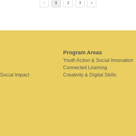
«
1
2
3
»
Program Areas
Youth Action & Social Innovation
Connected Learning
 Social Impact
Creativity & Digital Skills