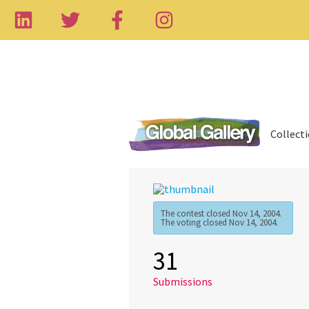
Collect
The contest closed Nov 14, 2004.
The voting closed Nov 14, 2004.
31
Submissions