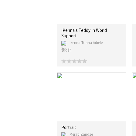
IKenna's Teddy In World
Support.
Ikenna Tonna Adiele
Sudan
Portrait
Merab Zaridze