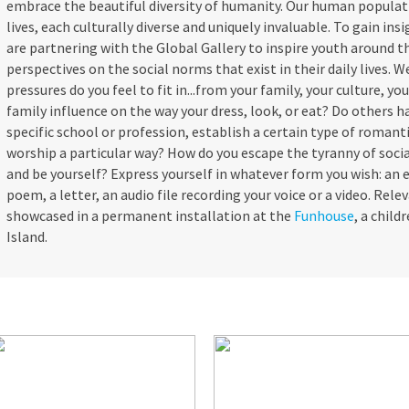
embrace the beautiful diversity of humanity. Our human populatio
lives, each culturally diverse and uniquely invaluable. To gain ins
are partnering with the Global Gallery to inspire youth around t
perspectives on the social norms that exist in their daily lives. 
pressures do you feel to fit in...from your family, your culture, you
family influence on the way your dress, look, or eat? Do others h
specific school or profession, establish a certain type of romanti
worship a particular way? How do you escape the tyranny of soci
and be yourself? Express yourself in whatever form you wish: an e
poem, a letter, an audio file recording your voice or a video. Rel
showcased in a permanent installation at the
Funhouse
, a chil
Island.