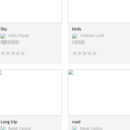
Sky
birds
Fahim Payab
matthew cavell
Afghanistan
Canada
Long trip
road
Merab Zaridze
Merab Zaridze