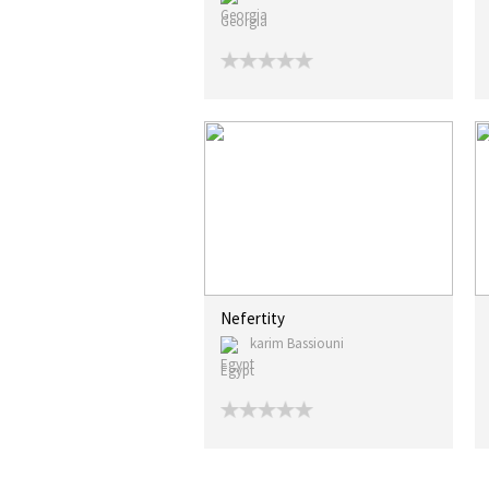
Georgia
Nefertity
karim Bassiouni
Egypt