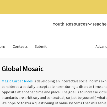
Youth Resources
Teache
ions
Contests
Submit
Advanc
Global Mosaic
Magic Carpet Rides
is developing an interactive social norms exh
considered a socially-acceptable norm during a discrete time and
opposite at another time and place. The goal is to increase kid’s
standards are arbitrary and contextual; so just be yourself, wha
We hope to foster a questioning of value systems that will serve