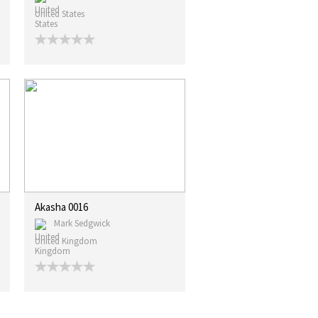
United States
Akasha 0016
Mark Sedgwick
United Kingdom