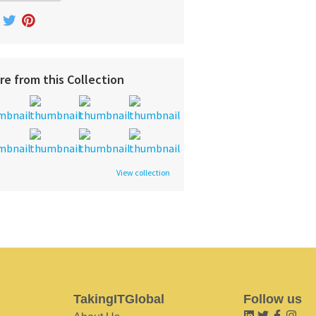
re from this Collection
View collection
TakingITGlobal
Follow us