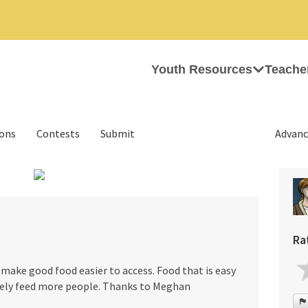
Youth Resources
Teache
ions
Contests
Submit
Advanc
›
Ra
make good food easier to access. Food that is easy
ively feed more people. Thanks to Meghan