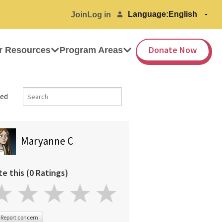
Language:
Join
Log in
Donate Now
r Resources
Program Areas
ed
Maryanne C
te this (0 Ratings)
Report concern