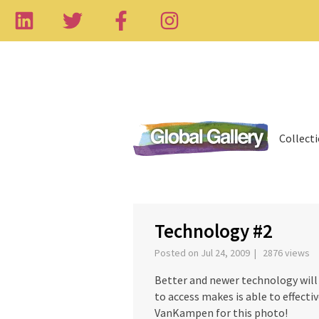
Collect
‹
Technology #2
Posted on Jul 24, 2009 | 2876 views
Better and newer technology will 
to access makes is able to effect
VanKampen for this photo!