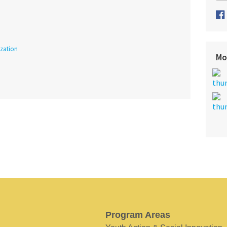
ization
Mo
Program Areas