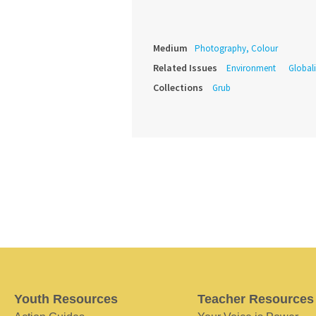
Medium
Photography, Colour
Related Issues
Environment
Global
Collections
Grub
Youth Resources
Teacher Resources