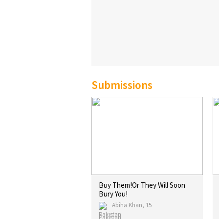
Submissions
Buy Them!Or They Will Soon
Bury You!
Abiha Khan, 15
Pakistan