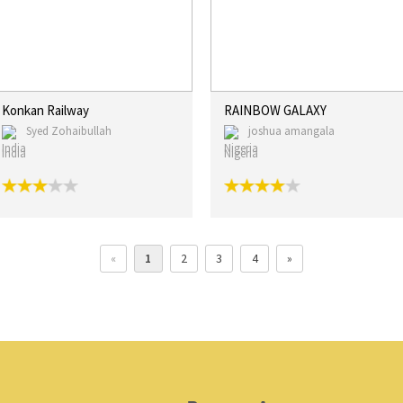
Konkan Railway
RAINBOW GALAXY
Syed Zohaibullah
joshua amangala
India
Nigeria
«
1
2
3
4
»