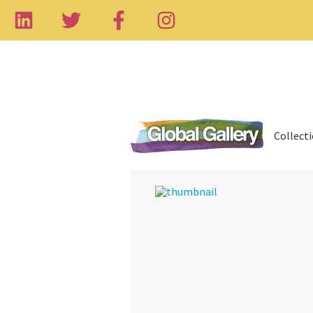
Collect