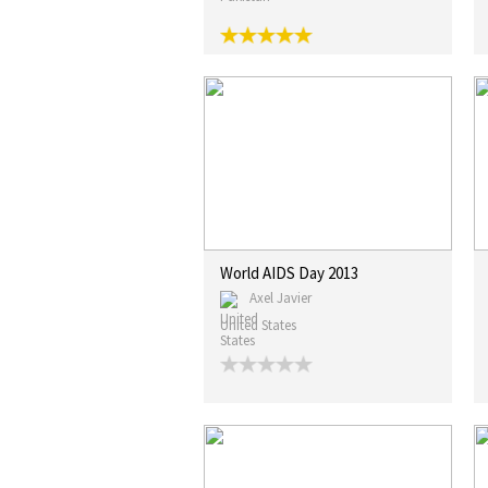
World AIDS Day 2013
Axel Javier
United States