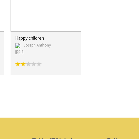
Happy children
Joseph Anthony
India