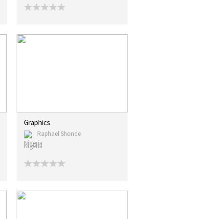
Graphics
Raphael Shonde
Nigeria