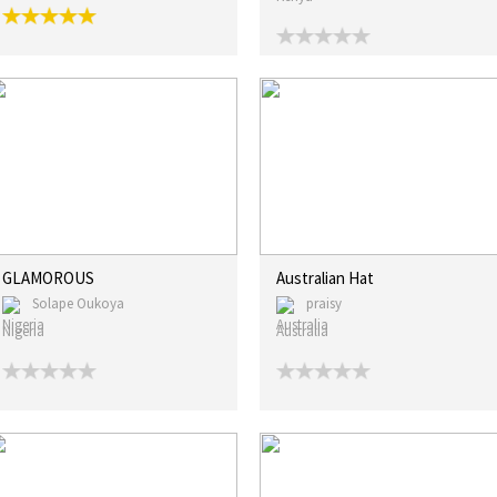
GLAMOROUS
Australian Hat
Solape Oukoya
praisy
Nigeria
Australia