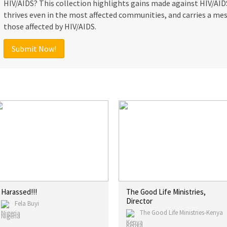
HIV/AIDS? This collection highlights gains made against HIV/AIDS,
thrives even in the most affected communities, and carries a mes
those affected by HIV/AIDS.
Submit Now!
Harassed!!!
The Good Life Ministries,
Director
Fela Buyi
The Good Life Ministries-Kenya
Nigeria
Kenya