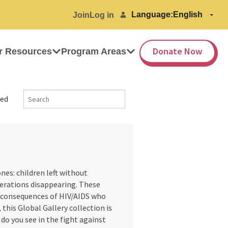
Language:
Join
Log in
Donate Now
r Resources
Program Areas
ed
es: children left without
nerations disappearing. These
e consequences of HIV/AIDS who
 this Global Gallery collection is
do you see in the fight against