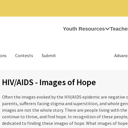
Youth Resources
Teache
ions
Contests
Submit
Advanc
HIV/AIDS - Images of Hope
Often the images evoked by the HIV/AIDS epidemic are negative on
parents, sufferers facing stigma and superstition, and whole ge
images are not the whole story. There are people living with th
continue to thrive, and find hope. In recognition of these people,
dedicated to finding these images of hope. What images of hope 