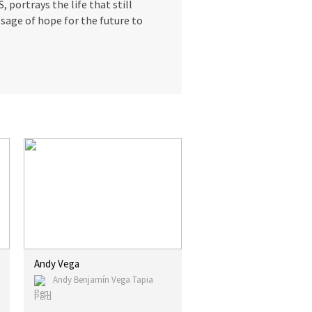
 portrays the life that still
sage of hope for the future to
Andy Vega
Andy Benjamín Vega Tapia
Peru