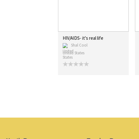
HIV/AIDS- it's real life
Shal Cool
United States