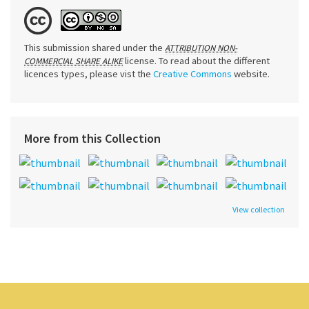
This submission shared under the
ATTRIBUTION NON-
license. To read about the different
COMMERCIAL SHARE ALIKE
licences types, please vist the
Creative Commons
website.
More from this Collection
View collection