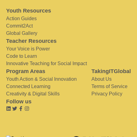
Youth Resources
Action Guides
Commit2Act
Global Gallery
Teacher Resources
Your Voice is Power
Code to Learn
Innovative Teaching for Social Impact
Program Areas
TakingITGlobal
Youth Action & Social Innovation
About Us
Connected Learning
Terms of Service
Creativity & Digital Skills
Privacy Policy
Follow us