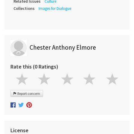
Related Issues
Culture
Collections
Images for Dialogue
Chester Anthony Elmore
Rate this (0 Ratings)
Report concern
License