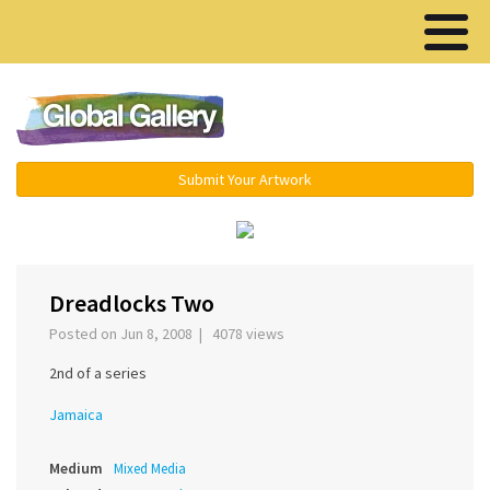
Menu ▾
Submit Your Artwork
‹
›
Dreadlocks Two
Posted on Jun 8, 2008 | 4078 views
2nd of a series
Jamaica
Medium
Mixed Media