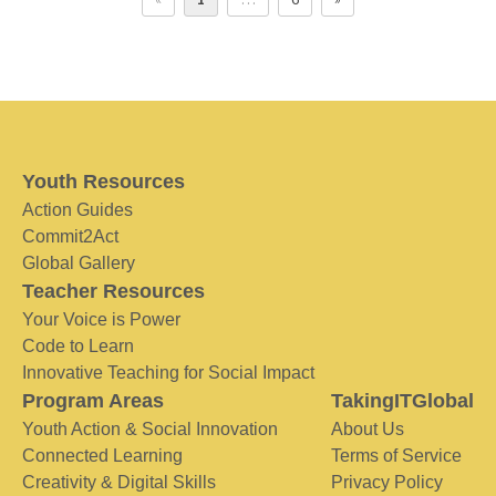
Youth Resources
Action Guides
Commit2Act
Global Gallery
Teacher Resources
Your Voice is Power
Code to Learn
Innovative Teaching for Social Impact
Program Areas
TakingITGlobal
Youth Action & Social Innovation
About Us
Connected Learning
Terms of Service
Creativity & Digital Skills
Privacy Policy