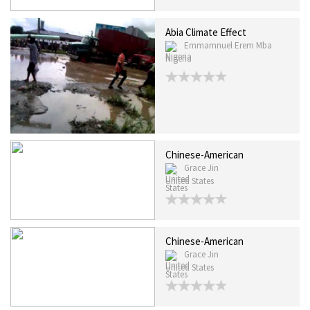
Abia Climate Effect
Emmamnuel Erem Mba
Nigeria
Chinese-American
Grace Jin
United States
Chinese-American
Grace Jin
United States