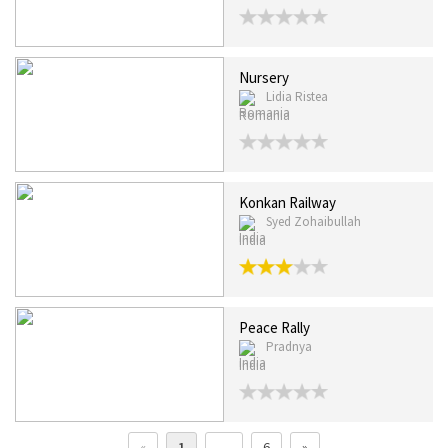
Nursery
Lidia Ristea
Romania
Konkan Railway
Syed Zohaibullah
India
Peace Rally
Pradnya
India
«
1
…
6
»