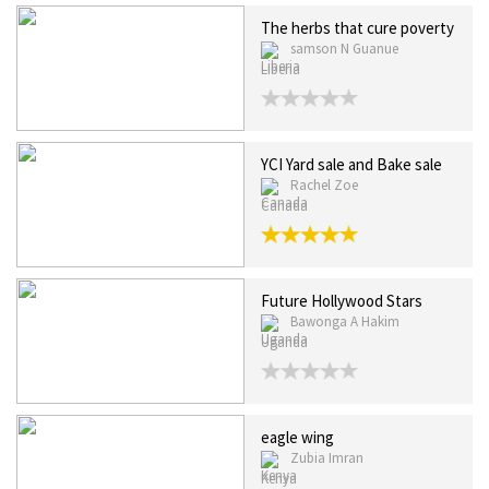
The herbs that cure poverty
samson N Guanue
Liberia
YCI Yard sale and Bake sale
Rachel Zoe
Canada
Future Hollywood Stars
Bawonga A Hakim
Uganda
eagle wing
Zubia Imran
Kenya