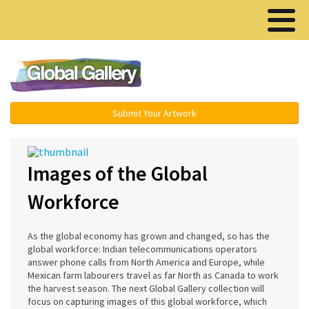
Menu ▾
Submit Your Artwork
Images of the Global
Workforce
As the global economy has grown and changed, so has the
global workforce: Indian telecommunications operators
answer phone calls from North America and Europe, while
Mexican farm labourers travel as far North as Canada to work
the harvest season. The next Global Gallery collection will
focus on capturing images of this global workforce, which