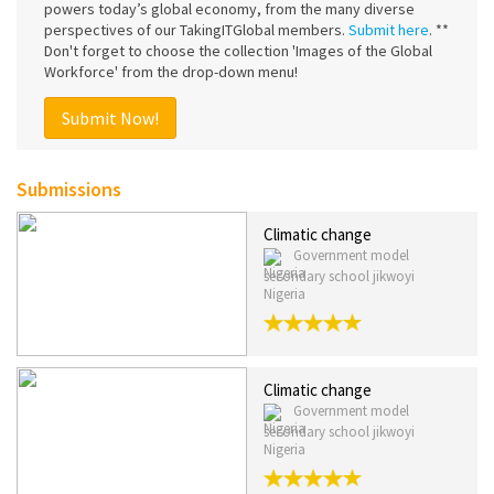
powers today’s global economy, from the many diverse
perspectives of our TakingITGlobal members.
Submit here
. **
Don't forget to choose the collection 'Images of the Global
Workforce' from the drop-down menu!
Submit Now!
Submissions
Climatic change
Government model
secondary school jikwoyi
Nigeria
Climatic change
Government model
secondary school jikwoyi
Nigeria