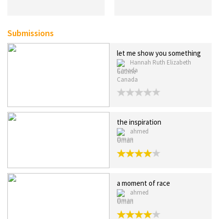
Submissions
let me show you something
Hannah Ruth Elizabeth
Guthrie
Canada
the inspiration
ahmed
Oman
a moment of race
ahmed
Oman