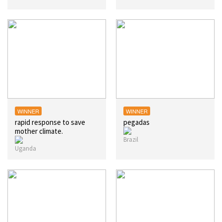
WINNER
WINNER
rapid response to save
pegadas
mother climate.