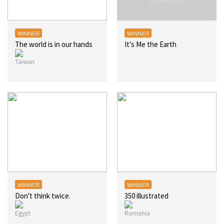
WINNER
WINNER
The world is in our hands
It's Me the Earth
WINNER
WINNER
Don't think twice.
350 illustrated