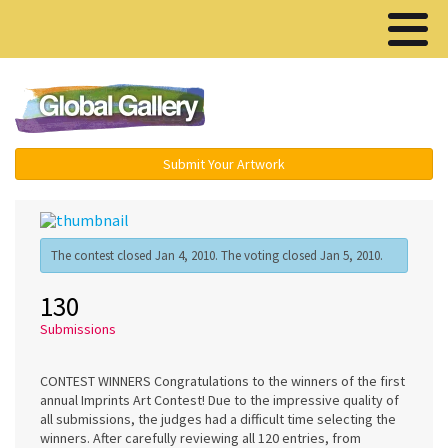
Menu ▾
Submit Your Artwork
The contest closed Jan 4, 2010. The voting closed Jan 5, 2010.
130
Submissions
CONTEST WINNERS Congratulations to the winners of the first
annual Imprints Art Contest! Due to the impressive quality of
all submissions, the judges had a difficult time selecting the
winners. After carefully reviewing all 120 entries, from