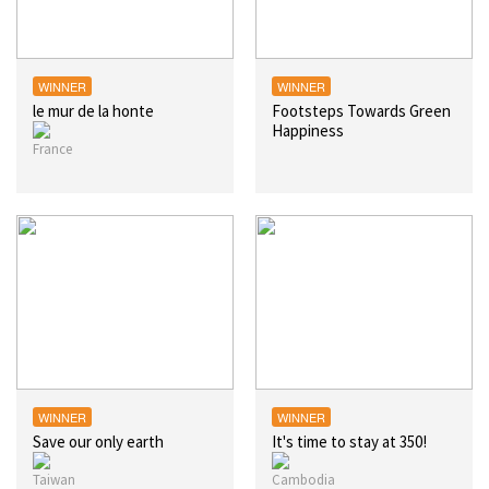
WINNER
WINNER
le mur de la honte
Footsteps Towards Green
Happiness
WINNER
WINNER
Save our only earth
It's time to stay at 350!