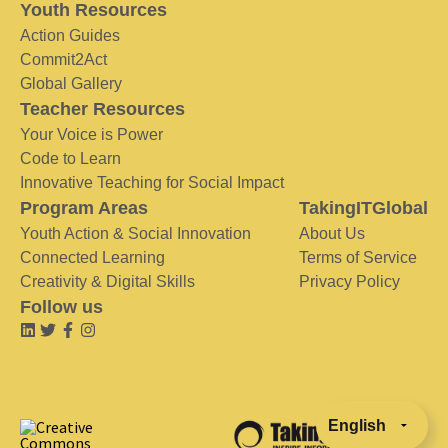
Youth Resources
Action Guides
Commit2Act
Global Gallery
Teacher Resources
Your Voice is Power
Code to Learn
Innovative Teaching for Social Impact
Program Areas
TakingITGlobal
Youth Action & Social Innovation
About Us
Connected Learning
Terms of Service
Creativity & Digital Skills
Privacy Policy
Follow us