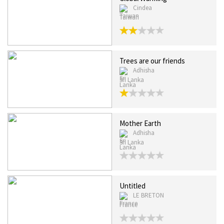
Cindea
Taiwan
Trees are our friends
Adhisha
Sri Lanka
Mother Earth
Adhisha
Sri Lanka
Untitled
LE BRETON
France