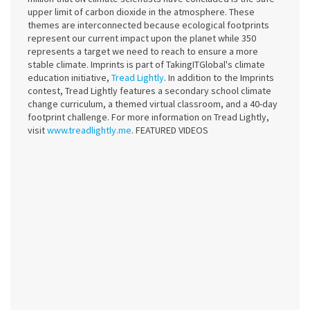
upper limit of carbon dioxide in the atmosphere. These
themes are interconnected because ecological footprints
represent our current impact upon the planet while 350
represents a target we need to reach to ensure a more
stable climate. Imprints is part of TakingITGlobal's climate
education initiative,
Tread Lightly
. In addition to the Imprints
contest, Tread Lightly features a secondary school climate
change curriculum, a themed virtual classroom, and a 40-day
footprint challenge. For more information on Tread Lightly,
visit
www.treadlightly.me
. FEATURED VIDEOS