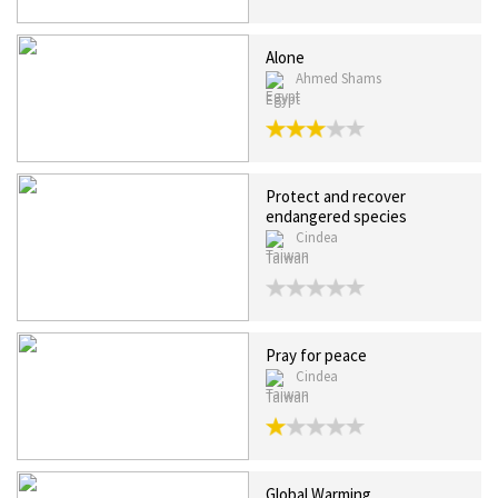
Alone
Ahmed Shams
Egypt
Protect and recover
endangered species
Cindea
Taiwan
Pray for peace
Cindea
Taiwan
Global Warming