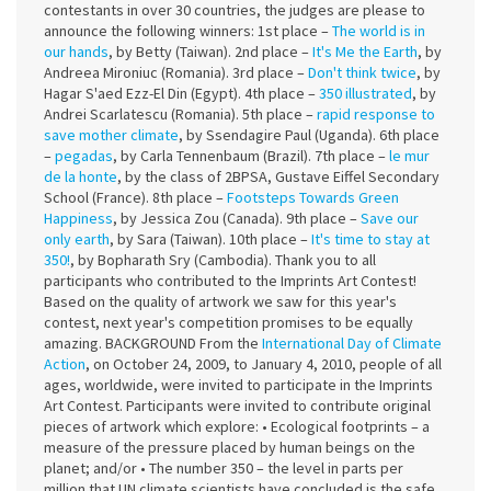
contestants in over 30 countries, the judges are please to
announce the following winners: 1st place –
The world is in
our hands
, by Betty (Taiwan). 2nd place –
It's Me the Earth
, by
Andreea Mironiuc (Romania). 3rd place –
Don't think twice
, by
Hagar S'aed Ezz-El Din (Egypt). 4th place –
350 illustrated
, by
Andrei Scarlatescu (Romania). 5th place –
rapid response to
save mother climate
, by Ssendagire Paul (Uganda). 6th place
–
pegadas
, by Carla Tennenbaum (Brazil). 7th place –
le mur
de la honte
, by the class of 2BPSA, Gustave Eiffel Secondary
School (France). 8th place –
Footsteps Towards Green
Happiness
, by Jessica Zou (Canada). 9th place –
Save our
only earth
, by Sara (Taiwan). 10th place –
It's time to stay at
350!
, by Bopharath Sry (Cambodia). Thank you to all
participants who contributed to the Imprints Art Contest!
Based on the quality of artwork we saw for this year's
contest, next year's competition promises to be equally
amazing. BACKGROUND From the
International Day of Climate
Action
, on October 24, 2009, to January 4, 2010, people of all
ages, worldwide, were invited to participate in the Imprints
Art Contest. Participants were invited to contribute original
pieces of artwork which explore: • Ecological footprints – a
measure of the pressure placed by human beings on the
planet; and/or • The number 350 – the level in parts per
million that UN climate scientists have concluded is the safe