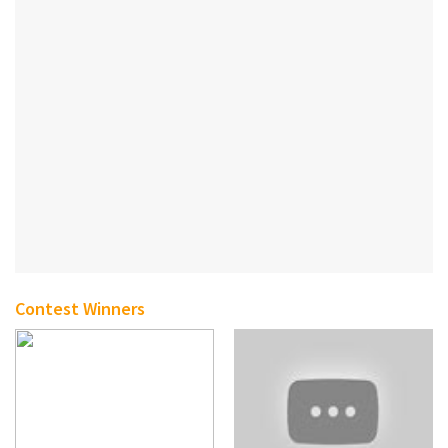
Contest Winners