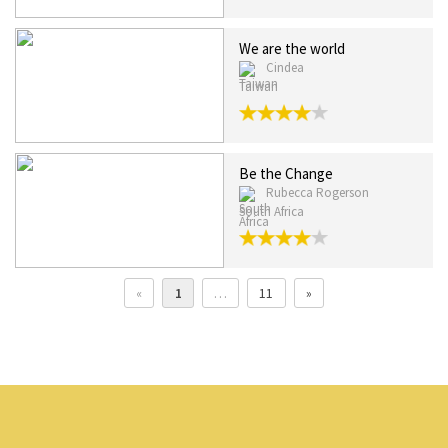
We are the world
Cindea
Taiwan
Be the Change
Rubecca Rogerson
South Africa
«
1
…
11
»