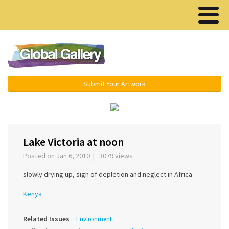
Menu ▾
Submit Your Artwork
‹
›
Lake Victoria at noon
Posted on Jan 6, 2010 | 3079 views
slowly drying up, sign of depletion and neglect in Africa
Kenya
Related Issues
Environment