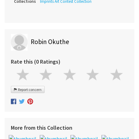
Collections
Imprints Art Contest Collection
Robin Okuthe
Rate this (0 Ratings)
Report concern
More from this Collection