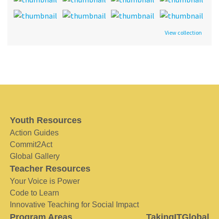
View collection
Youth Resources
Action Guides
Commit2Act
Global Gallery
Teacher Resources
Your Voice is Power
Code to Learn
Innovative Teaching for Social Impact
Program Areas
TakingITGlobal