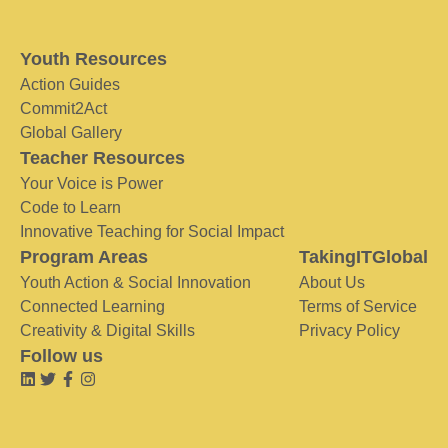
Youth Resources
Action Guides
Commit2Act
Global Gallery
Teacher Resources
Your Voice is Power
Code to Learn
Innovative Teaching for Social Impact
Program Areas
TakingITGlobal
Youth Action & Social Innovation
About Us
Connected Learning
Terms of Service
Creativity & Digital Skills
Privacy Policy
Follow us