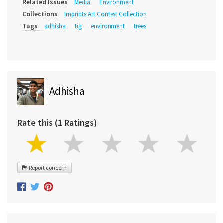
Related Issues
Media
Environment
Collections
Imprints Art Contest Collection
Tags
adhisha
tig
environment
trees
Adhisha
Rate this (1 Ratings)
Report concern