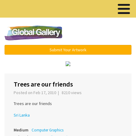
Menu ▾
Submit Your Artwork
‹
›
Trees are our friends
Posted on Feb 17, 2010 | 8210 views
Trees are our friends
Sri Lanka
Medium
Computer Graphics