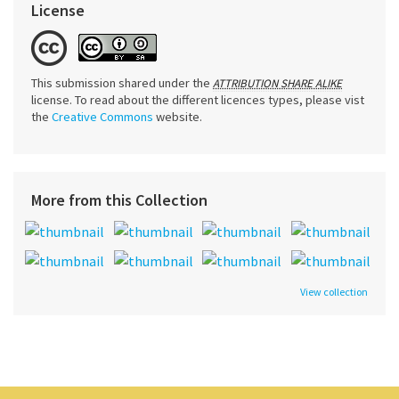
License
This submission shared under the
ATTRIBUTION SHARE ALIKE
license. To read about the different licences types, please vist
the
Creative Commons
website.
More from this Collection
View collection