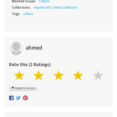
Related Issues
Culture
Collections
Imprints Art Contest Collection
Tags
culture
ahmed
Rate this (1 Ratings)
Report concern