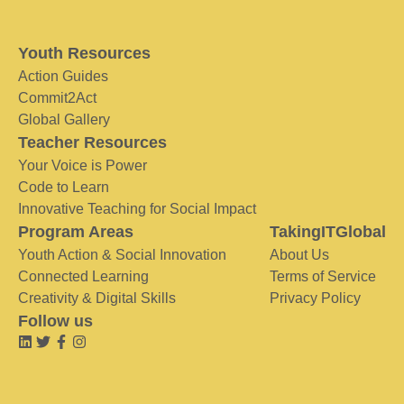
Youth Resources
Action Guides
Commit2Act
Global Gallery
Teacher Resources
Your Voice is Power
Code to Learn
Innovative Teaching for Social Impact
Program Areas
TakingITGlobal
Youth Action & Social Innovation
About Us
Connected Learning
Terms of Service
Creativity & Digital Skills
Privacy Policy
Follow us