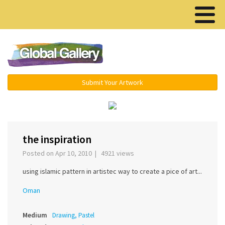
Menu ▾
Submit Your Artwork
‹
›
the inspiration
Posted on Apr 10, 2010 | 4921 views
using islamic pattern in artistec way to create a pice of art...
Oman
Medium
Drawing, Pastel