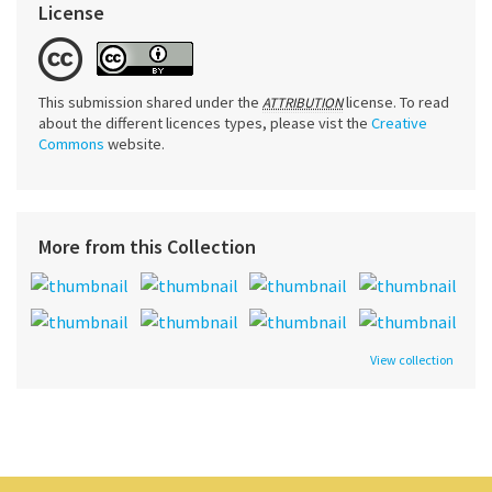
License
This submission shared under the
license. To read
ATTRIBUTION
about the different licences types, please vist the
Creative
Commons
website.
More from this Collection
View collection